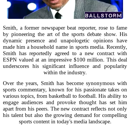
Smith, a former newspaper beat reporter, rose to fame
by pioneering the art of the sports debate show. His
dynamic presence and unapologetic opinions have
made him a household name in sports media. Recently,
Smith has reportedly agreed to a new contract with
ESPN valued at an impressive $100 million. This deal
underscores his significant influence and popularity
within the industry.
Over the years, Smith has become synonymous with
sports commentary, known for his passionate takes on
various topics, from basketball to football. His ability to
engage audiences and provoke thought has set him
apart from his peers. The new contract reflects not only
his talent but also the growing demand for compelling
sports content in today's media landscape.