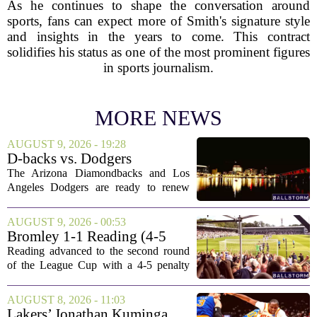
As he continues to shape the conversation around
sports, fans can expect more of Smith's signature style
and insights in the years to come. This contract
solidifies his status as one of the most prominent figures
in sports journalism.
MORE NEWS
AUGUST 9, 2026 - 19:28
D-backs vs. Dodgers
Discussion
The Arizona Diamondbacks and Los
Angeles Dodgers are ready to renew
their rivalry today, with both teams
rolling out their primary lineups for the
AUGUST 9, 2026 - 00:53
series opener. The Dodgers are leaning
Bromley 1-1 Reading (4-5
on their...
Pens): A Scattergun Start
Reading advanced to the second round
of the League Cup with a 4-5 penalty
shootout win over Bromley, but the
victory came after a wildly uneven
AUGUST 8, 2026 - 11:03
display that left fans both relieved and
Lakers’ Jonathan Kuminga