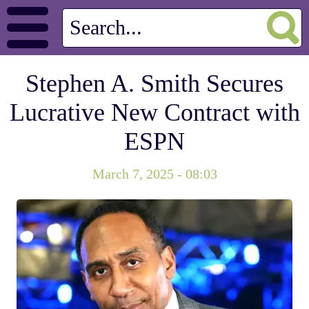
Stephen A. Smith Secures
Lucrative New Contract with
ESPN
March 7, 2025 - 08:03