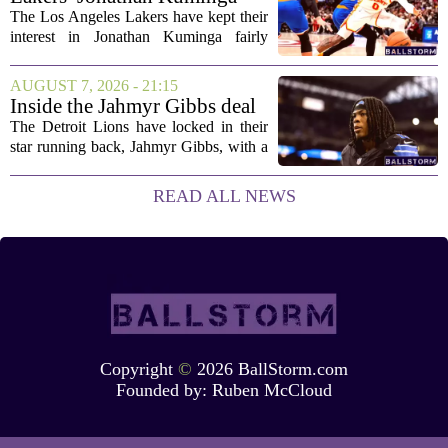
concerned....
Deal Hanging in the Balance
The Los Angeles Lakers have kept their
interest in Jonathan Kuminga fairly
public, but the chances of actually
landing him before the trade deadline are
AUGUST 7, 2026 - 21:15
starting to fade. What once looked like
Inside the Jahmyr Gibbs deal
a...
The Detroit Lions have locked in their
star running back, Jahmyr Gibbs, with a
new contract that closely follows the
blueprint set by the Atlanta Falcons for
READ ALL NEWS
Bijan Robinson. The structure of the...
Copyright
©
2026 BallStorm.com
Founded by:
Ruben McCloud