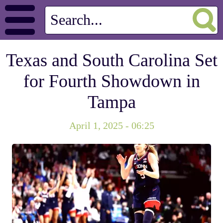
Texas and South Carolina Set
for Fourth Showdown in
Tampa
April 1, 2025 - 06:25