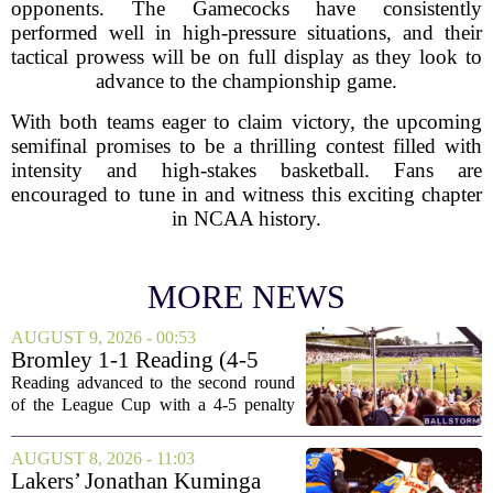
opponents. The Gamecocks have consistently
performed well in high-pressure situations, and their
tactical prowess will be on full display as they look to
advance to the championship game.
With both teams eager to claim victory, the upcoming
semifinal promises to be a thrilling contest filled with
intensity and high-stakes basketball. Fans are
encouraged to tune in and witness this exciting chapter
in NCAA history.
MORE NEWS
AUGUST 9, 2026 - 00:53
Bromley 1-1 Reading (4-5
Pens): A Scattergun Start
Reading advanced to the second round
of the League Cup with a 4-5 penalty
shootout win over Bromley, but the
victory came after a wildly uneven
AUGUST 8, 2026 - 11:03
display that left fans both relieved and
Lakers’ Jonathan Kuminga
concerned....