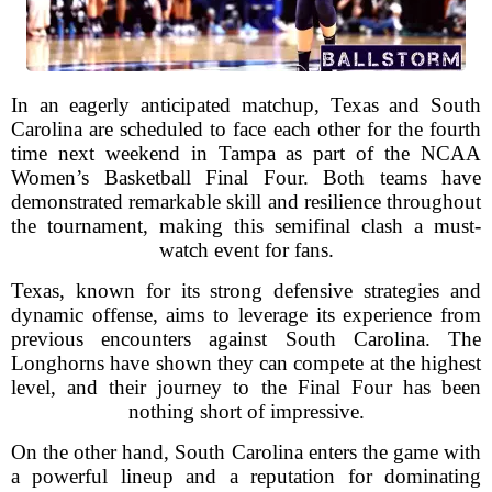
In an eagerly anticipated matchup, Texas and South
Carolina are scheduled to face each other for the fourth
time next weekend in Tampa as part of the NCAA
Women’s Basketball Final Four. Both teams have
demonstrated remarkable skill and resilience throughout
the tournament, making this semifinal clash a must-
watch event for fans.
Texas, known for its strong defensive strategies and
dynamic offense, aims to leverage its experience from
previous encounters against South Carolina. The
Longhorns have shown they can compete at the highest
level, and their journey to the Final Four has been
nothing short of impressive.
On the other hand, South Carolina enters the game with
a powerful lineup and a reputation for dominating