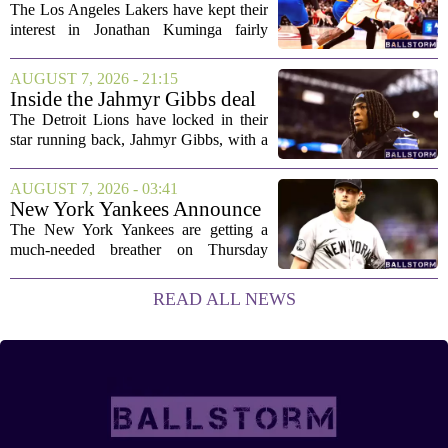
Deal Hanging in the Balance
The Los Angeles Lakers have kept their
interest in Jonathan Kuminga fairly
public, but the chances of actually
landing him before the trade deadline are
AUGUST 7, 2026 - 21:15
starting to fade. What once looked like
Inside the Jahmyr Gibbs deal
a...
The Detroit Lions have locked in their
star running back, Jahmyr Gibbs, with a
new contract that closely follows the
blueprint set by the Atlanta Falcons for
AUGUST 7, 2026 - 03:41
Bijan Robinson. The structure of the...
New York Yankees Announce
Starting Pitchers for Braves
The New York Yankees are getting a
Series
much-needed breather on Thursday
before they dive back into action this
weekend. After dropping two of three
READ ALL NEWS
games to the St. Louis Cardinals, the
team is...