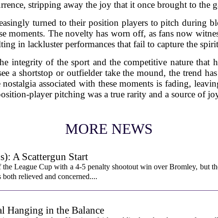
rrence, stripping away the joy that it once brought to the 
easingly turned to their position players to pitch during 
se moments. The novelty has worn off, as fans now witnes
lting in lackluster performances that fail to capture the spir
the integrity of the sport and the competitive nature that 
 see a shortstop or outfielder take the mound, the trend ha
e nostalgia associated with these moments is fading, leavi
osition-player pitching was a true rarity and a source of jo
MORE NEWS
): A Scattergun Start
 the League Cup with a 4-5 penalty shootout win over Bromley, but th
s both relieved and concerned....
l Hanging in the Balance