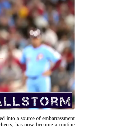
med into a source of embarrassment
cheers, has now become a routine