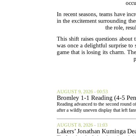
occu
In recent seasons, teams have incr
in the excitement surrounding the
the role, resu
This shift raises questions about 
was once a delightful surprise to
game that is losing its charm. Th
p
AUGUST 9, 2026 - 00:53
Bromley 1-1 Reading (4-5 Pens
Reading advanced to the second round of
after a wildly uneven display that left fan
AUGUST 8, 2026 - 11:03
Lakers’ Jonathan Kuminga Dea