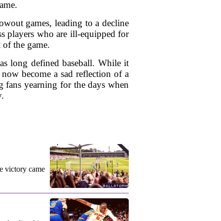
game.
blowout games, leading to a decline
s players who are ill-equipped for
it of the game.
has long defined baseball. While it
s now become a sad reflection of a
ng fans yearning for the days when
y.
e victory came