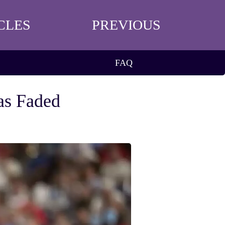
CLES
PREVIOUS
FAQ
Has Faded