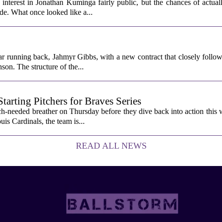
interest in Jonathan Kuminga fairly public, but the chances of actual
ade. What once looked like a...
ar running back, Jahmyr Gibbs, with a new contract that closely follow
son. The structure of the...
rting Pitchers for Braves Series
-needed breather on Thursday before they dive back into action this 
is Cardinals, the team is...
READ ALL NEWS