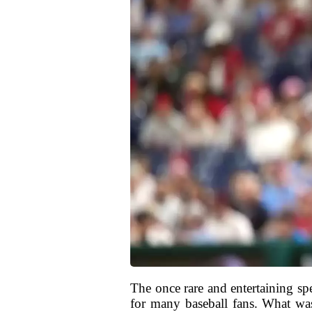
The once rare and entertaining sp
for many baseball fans. What wa