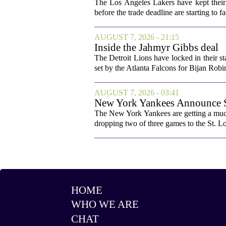
The Los Angeles Lakers have kept their 
before the trade deadline are starting to f
AUGUST 7, 2026 - 21:15
Inside the Jahmyr Gibbs deal
The Detroit Lions have locked in their st
set by the Atlanta Falcons for Bijan Robin
AUGUST 7, 2026 - 03:41
New York Yankees Announce Sta
The New York Yankees are getting a much
dropping two of three games to the St. Lou
HOME
WHO WE ARE
CHAT