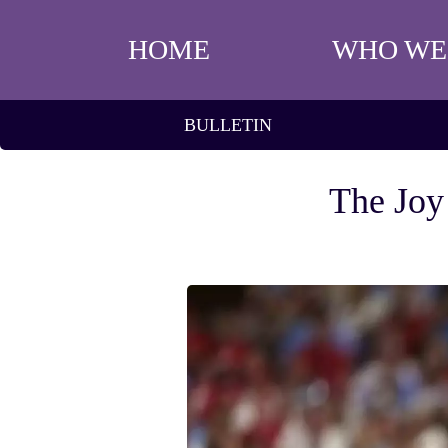
HOME
WHO WE
BULLETIN
The Joy 