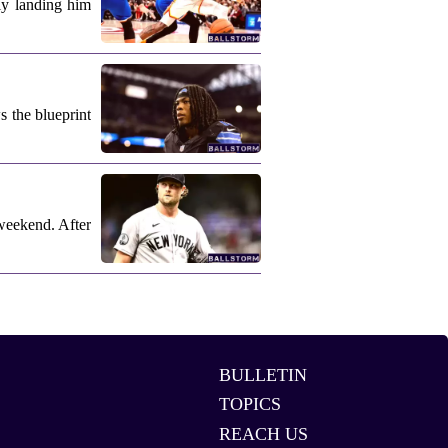
ly landing him
s the blueprint
weekend. After
BULLETIN
TOPICS
REACH US