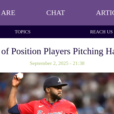
 ARE
CHAT
ARTI
TOPICS
REACH US
of Position Players Pitching 
September 2, 2025 - 21:38