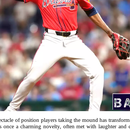
ectacle of position players taking the mound has transfor
s once a charming novelty, often met with laughter and 