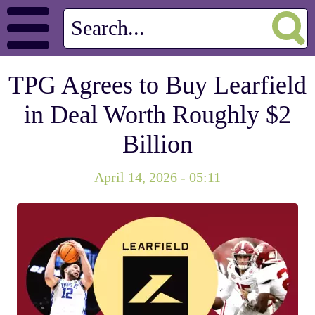
TPG Agrees to Buy Learfield
in Deal Worth Roughly $2
Billion
April 14, 2026 - 05:11