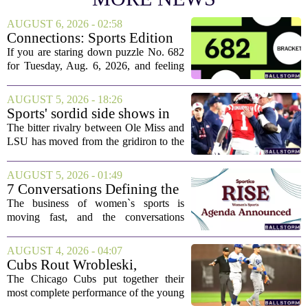
AUGUST 6, 2026 - 02:58
Connections: Sports Edition
today: Hints and answers for
If you are staring down puzzle No. 682
Aug. 6, 2026, puzzle No. 682
for Tuesday, Aug. 6, 2026, and feeling
stuck, you have come to the right place.
This one has a bit of a tricky mix, with a
AUGUST 5, 2026 - 18:26
couple of categories that lean on...
Sports' sordid side shows in
Ole Miss-LSU transfer lawsuit
The bitter rivalry between Ole Miss and
LSU has moved from the gridiron to the
courtroom. Two former Rebels players,
Princewill Umanmielen and Devin
AUGUST 5, 2026 - 01:49
Harper, helped Ole Miss achieve a
7 Conversations Defining the
record number...
Future of Women’s Sports at
The business of women`s sports is
Sportico RISE
moving fast, and the conversations
happening now will decide who leads it,
who owns it, and how athletes get paid.
AUGUST 4, 2026 - 04:07
That is the focus of this year`s RISE
Cubs Rout Wrobleski,
Women`s...
Dodgers Drop Fourth Straight
The Chicago Cubs put together their
most complete performance of the young
season on Wednesday, pounding