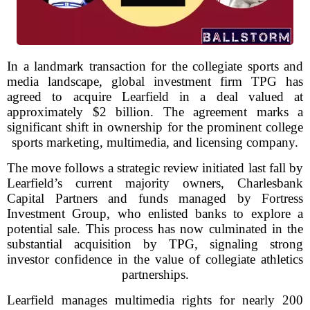
In a landmark transaction for the collegiate sports and
media landscape, global investment firm TPG has
agreed to acquire Learfield in a deal valued at
approximately $2 billion. The agreement marks a
significant shift in ownership for the prominent college
sports marketing, multimedia, and licensing company.
The move follows a strategic review initiated last fall by
Learfield’s current majority owners, Charlesbank
Capital Partners and funds managed by Fortress
Investment Group, who enlisted banks to explore a
potential sale. This process has now culminated in the
substantial acquisition by TPG, signaling strong
investor confidence in the value of collegiate athletics
partnerships.
Learfield manages multimedia rights for nearly 200