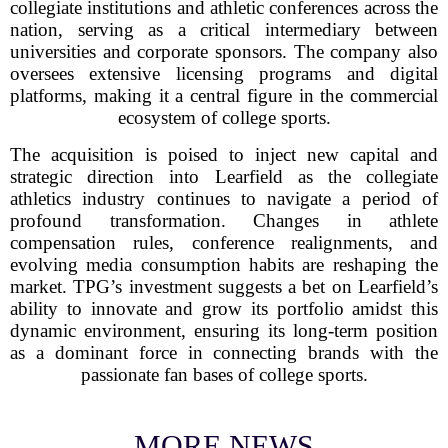
collegiate institutions and athletic conferences across the
nation, serving as a critical intermediary between
universities and corporate sponsors. The company also
oversees extensive licensing programs and digital
platforms, making it a central figure in the commercial
ecosystem of college sports.
The acquisition is poised to inject new capital and
strategic direction into Learfield as the collegiate
athletics industry continues to navigate a period of
profound transformation. Changes in athlete
compensation rules, conference realignments, and
evolving media consumption habits are reshaping the
market. TPG’s investment suggests a bet on Learfield’s
ability to innovate and grow its portfolio amidst this
dynamic environment, ensuring its long-term position
as a dominant force in connecting brands with the
passionate fan bases of college sports.
MORE NEWS