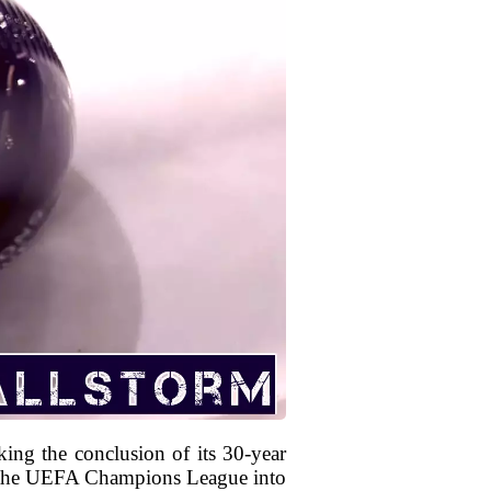
king the conclusion of its 30-year
ng the UEFA Champions League into