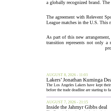
a globally recognized brand. The 
The agreement with Relevent Spor
League matches in the U.S. This m
As part of this new arrangement,
transition represents not only a
pro
AUGUST 8, 2026 - 11:03
Lakers’ Jonathan Kuminga Dea
The Los Angeles Lakers have kept their 
before the trade deadline are starting to f
AUGUST 7, 2026 - 21:15
Inside the Jahmyr Gibbs deal