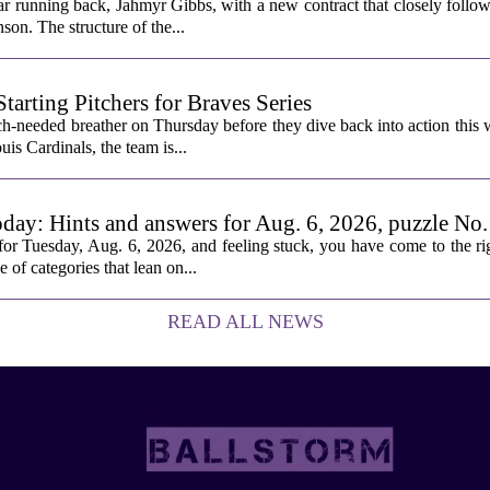
ar running back, Jahmyr Gibbs, with a new contract that closely follow
son. The structure of the...
rting Pitchers for Braves Series
-needed breather on Thursday before they dive back into action this 
is Cardinals, the team is...
oday: Hints and answers for Aug. 6, 2026, puzzle No
or Tuesday, Aug. 6, 2026, and feeling stuck, you have come to the rig
e of categories that lean on...
READ ALL NEWS