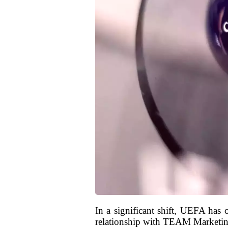
In a significant shift, UEFA has 
relationship with TEAM Marketing