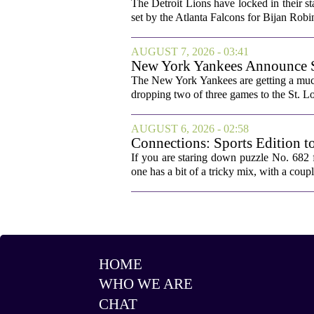
The Detroit Lions have locked in their st
set by the Atlanta Falcons for Bijan Robin
AUGUST 7, 2026 - 03:41
New York Yankees Announce Sta
The New York Yankees are getting a much
dropping two of three games to the St. Lou
AUGUST 6, 2026 - 02:58
Connections: Sports Edition t
If you are staring down puzzle No. 682 f
one has a bit of a tricky mix, with a coupl
HOME
WHO WE ARE
CHAT