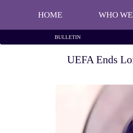
HOME
WHO WE
BULLETIN
UEFA Ends Lon