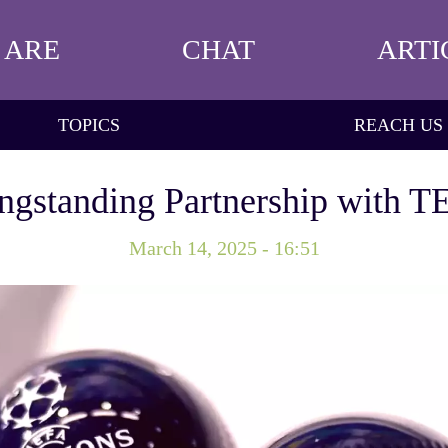
 ARE
CHAT
ARTI
TOPICS
REACH US
gstanding Partnership with 
March 14, 2025 - 16:51