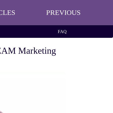
CLES
PREVIOUS
FAQ
TEAM Marketing