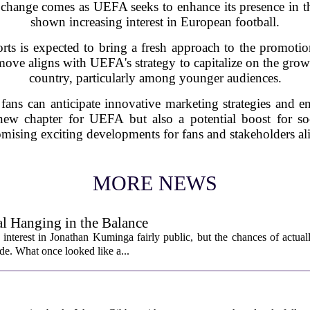
change comes as UEFA seeks to enhance its presence in th
shown increasing interest in European football.
ts is expected to bring a fresh approach to the promot
ove aligns with UEFA's strategy to capitalize on the growi
country, particularly among younger audiences.
 fans can anticipate innovative marketing strategies and 
 new chapter for UEFA but also a potential boost for soc
mising exciting developments for fans and stakeholders al
MORE NEWS
l Hanging in the Balance
interest in Jonathan Kuminga fairly public, but the chances of actual
ade. What once looked like a...