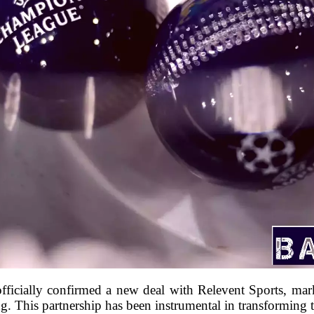
officially confirmed a new deal with Relevent Sports, mar
. This partnership has been instrumental in transformi