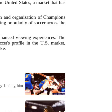
e United States, a market that has
ion and organization of Champions
ng popularity of soccer across the
enhanced viewing experiences. The
cer's profile in the U.S. market,
ike.
ly landing him