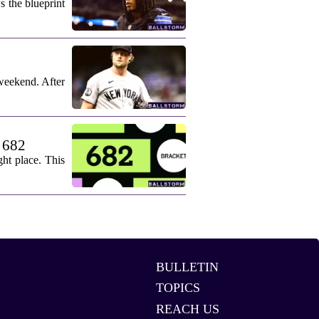
s the blueprint
weekend. After
. 682
ht place. This
BULLETIN
TOPICS
REACH US