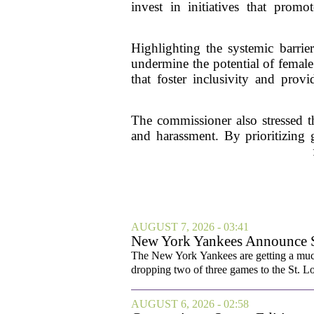
invest in initiatives that prom
Highlighting the systemic barrie
undermine the potential of female 
that foster inclusivity and prov
The commissioner also stressed t
and harassment. By prioritizing g
AUGUST 7, 2026 - 03:41
New York Yankees Announce Sta
The New York Yankees are getting a much
dropping two of three games to the St. Lou
AUGUST 6, 2026 - 02:58