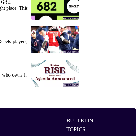
. 682
ht place. This
ebels players,
, who owns it,
BULLETIN
TOPICS