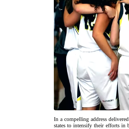
In a compelling address delive
states to intensify their efforts 