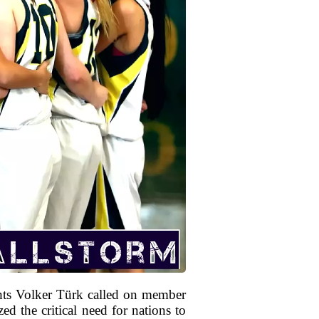
ts Volker Türk called on member
ed the critical need for nations to