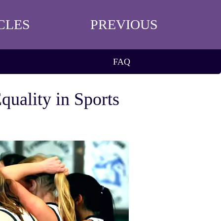
CLES
PREVIOUS
FAQ
uality in Sports