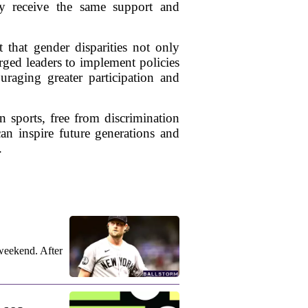
hey receive the same support and
 that gender disparities not only
urged leaders to implement policies
uraging greater participation and
 sports, free from discrimination
can inspire future generations and
.
weekend. After