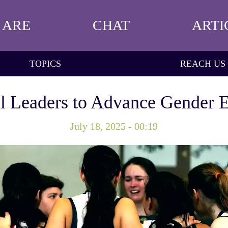
 ARE
CHAT
ARTI
TOPICS
REACH US
 Leaders to Advance Gender Eq
July 18, 2025 - 00:19