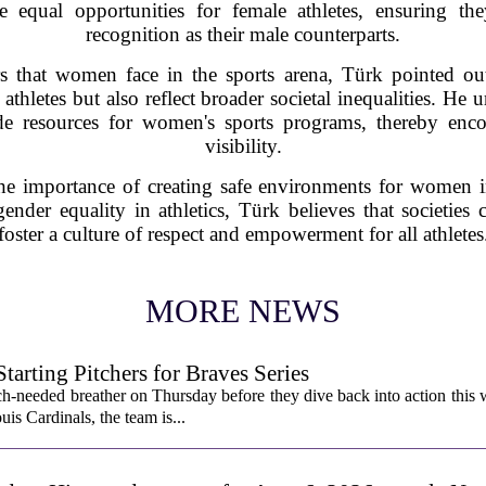
ote equal opportunities for female athletes, ensuring t
recognition as their male counterparts.
rs that women face in the sports arena, Türk pointed out
athletes but also reflect broader societal inequalities. He 
ide resources for women's sports programs, thereby enco
visibility.
he importance of creating safe environments for women in
ender equality in athletics, Türk believes that societies 
foster a culture of respect and empowerment for all athletes
MORE NEWS
rting Pitchers for Braves Series
-needed breather on Thursday before they dive back into action this 
is Cardinals, the team is...