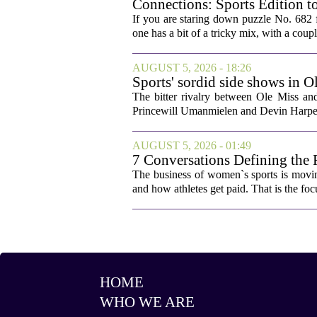
Connections: Sports Edition t
If you are staring down puzzle No. 682 f
one has a bit of a tricky mix, with a coupl
AUGUST 5, 2026 - 18:26
Sports' sordid side shows in O
The bitter rivalry between Ole Miss a
Princewill Umanmielen and Devin Harper,
AUGUST 5, 2026 - 01:49
7 Conversations Defining the 
The business of women`s sports is movin
and how athletes get paid. That is the fo
HOME
WHO WE ARE