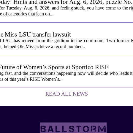
oday: Hints and answers for Aug. 6, 2026, puzzle No
or Tuesday, Aug. 6, 2026, and feeling stuck, you have come to the rig
e of categories that lean on...
le Miss-LSU transfer lawsuit
nd LSU has moved from the gridiron to the courtroom. Two former R
 helped Ole Miss achieve a record number...
Future of Women’s Sports at Sportico RISE
g fast, and the conversations happening now will decide who leads it
cus of this year`s RISE Women`s...
READ ALL NEWS