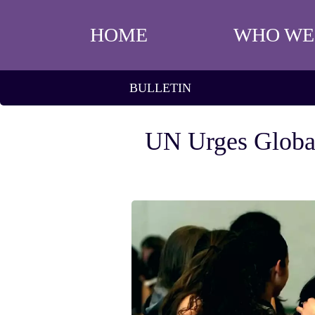
HOME
WHO WE
BULLETIN
UN Urges Global