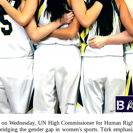
red on Wednesday, UN High Commissioner for Human Righ
in bridging the gender gap in women's sports. Türk emphasiz