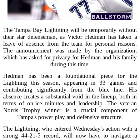
The Tampa Bay Lightning will be temporarily without
their star defenseman, as Victor Hedman has taken a
leave of absence from the team for personal reasons.
The announcement was made by the organization,
which has asked for privacy for Hedman and his family
during this time.
Hedman has been a foundational piece for the
Lightning this season, appearing in 33 games and
contributing significantly from the blue line. His
absence creates a substantial void in the lineup, both in
terms of on-ice minutes and leadership. The veteran
Norris Trophy winner is a crucial component of
Tampa's power play and defensive structure.
The Lightning, who entered Wednesday's action with a
strong 44-21-5 record, will now have to navigate a