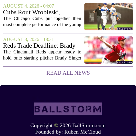
who owns it, and how athletes get paid.
AUGUST 4, 2026 - 04:07
That is the focus of this year`s RISE
Cubs Rout Wrobleski,
Women`s...
Dodgers Drop Fourth Straight
The Chicago Cubs put together their
most complete performance of the young
season on Wednesday, pounding
Dodgers starter Gavin Wrobleski and
AUGUST 3, 2026 - 18:31
cruising to a lopsided victory. The loss
Reds Trade Deadline: Brady
extends Los...
Singer Expected to Stay in
The Cincinnati Reds appear ready to
Cincinnati
hold onto starting pitcher Brady Singer
as the trade deadline passes, according to
team insiders. While several contending
READ ALL NEWS
clubs have called about the...
Copyright
©
2026 BallStorm.com
Founded by:
Ruben McCloud