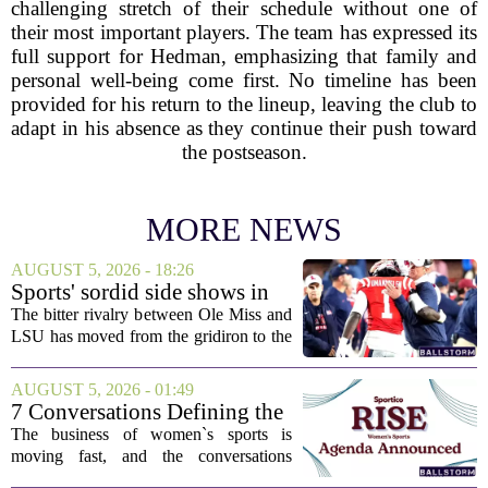
challenging stretch of their schedule without one of
their most important players. The team has expressed its
full support for Hedman, emphasizing that family and
personal well-being come first. No timeline has been
provided for his return to the lineup, leaving the club to
adapt in his absence as they continue their push toward
the postseason.
MORE NEWS
AUGUST 5, 2026 - 18:26
Sports' sordid side shows in
Ole Miss-LSU transfer lawsuit
The bitter rivalry between Ole Miss and
LSU has moved from the gridiron to the
courtroom. Two former Rebels players,
Princewill Umanmielen and Devin
AUGUST 5, 2026 - 01:49
Harper, helped Ole Miss achieve a
7 Conversations Defining the
record number...
Future of Women’s Sports at
The business of women`s sports is
Sportico RISE
moving fast, and the conversations
happening now will decide who leads it,