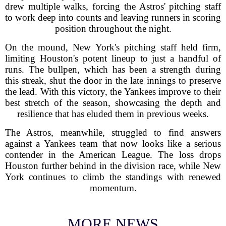
drew multiple walks, forcing the Astros' pitching staff
to work deep into counts and leaving runners in scoring
position throughout the night.
On the mound, New York's pitching staff held firm,
limiting Houston's potent lineup to just a handful of
runs. The bullpen, which has been a strength during
this streak, shut the door in the late innings to preserve
the lead. With this victory, the Yankees improve to their
best stretch of the season, showcasing the depth and
resilience that has eluded them in previous weeks.
The Astros, meanwhile, struggled to find answers
against a Yankees team that now looks like a serious
contender in the American League. The loss drops
Houston further behind in the division race, while New
York continues to climb the standings with renewed
momentum.
MORE NEWS