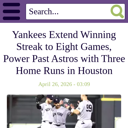
Yankees Extend Winning
Streak to Eight Games,
Power Past Astros with Three
Home Runs in Houston
April 26, 2026 - 03:09