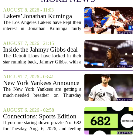
AUGUST 8, 2026 - 11:03
Lakers’ Jonathan Kuminga
Deal Hanging in the Balance
The Los Angeles Lakers have kept their
interest in Jonathan Kuminga fairly
public, but the chances of actually
landing him before the trade deadline are
AUGUST 7, 2026 - 21:15
starting to fade. What once looked like
Inside the Jahmyr Gibbs deal
a...
The Detroit Lions have locked in their
star running back, Jahmyr Gibbs, with a
new contract that closely follows the
blueprint set by the Atlanta Falcons for
AUGUST 7, 2026 - 03:41
Bijan Robinson. The structure of the...
New York Yankees Announce
Starting Pitchers for Braves
The New York Yankees are getting a
Series
much-needed breather on Thursday
before they dive back into action this
weekend. After dropping two of three
AUGUST 6, 2026 - 02:58
games to the St. Louis Cardinals, the
Connections: Sports Edition
team is...
today: Hints and answers for
If you are staring down puzzle No. 682
Aug. 6, 2026, puzzle No. 682
for Tuesday, Aug. 6, 2026, and feeling
stuck, you have come to the right place.