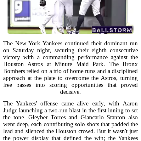
The New York Yankees continued their dominant run
on Saturday night, securing their eighth consecutive
victory with a commanding performance against the
Houston Astros at Minute Maid Park. The Bronx
Bombers relied on a trio of home runs and a disciplined
approach at the plate to overcome the Astros, turning
free passes into scoring opportunities that proved
decisive.
The Yankees' offense came alive early, with Aaron
Judge launching a two-run blast in the first inning to set
the tone. Gleyber Torres and Giancarlo Stanton also
went deep, each contributing solo shots that padded the
lead and silenced the Houston crowd. But it wasn't just
the power display that defined the win; the Yankees