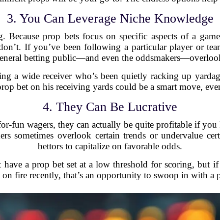
3. You Can Leverage Niche Knowledge
ing. Because prop bets focus on specific aspects of a gam
don’t. If you’ve been following a particular player or tea
eneral betting public—and even the oddsmakers—overloo
cking a wide receiver who’s been quietly racking up yarda
 prop bet on his receiving yards could be a smart move, eve
4. They Can Be Lucrative
for-fun wagers, they can actually be quite profitable if y
rs sometimes overlook certain trends or undervalue cert
bettors to capitalize on favorable odds.
t have a prop bet set at a low threshold for scoring, b
on fire recently, that’s an opportunity to swoop in with a p