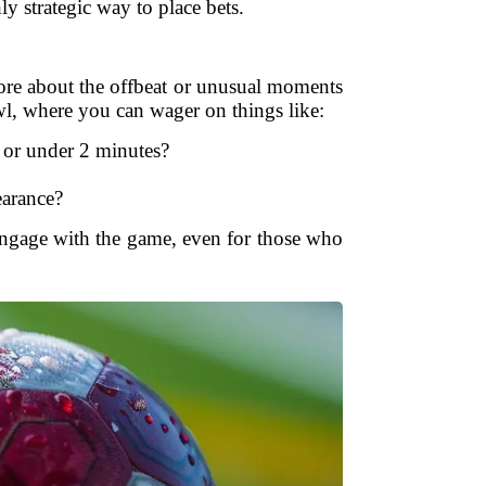
y strategic way to place bets.
 more about the offbeat or unusual moments
l, where you can wager on things like:
r or under 2 minutes?
earance?
 engage with the game, even for those who