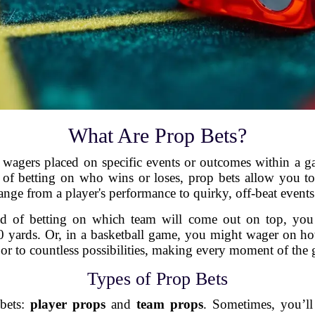
What Are Prop Bets?
e wagers placed on specific events or outcomes within a game
d of betting on who wins or loses, prop bets allow you t
ange from a player's performance to quirky, off-beat event
ead of betting on which team will come out on top, you
0 yards. Or, in a basketball game, you might wager on how
or to countless possibilities, making every moment of th
Types of Prop Bets
 bets:
player props
and
team props
. Sometimes, you’ll