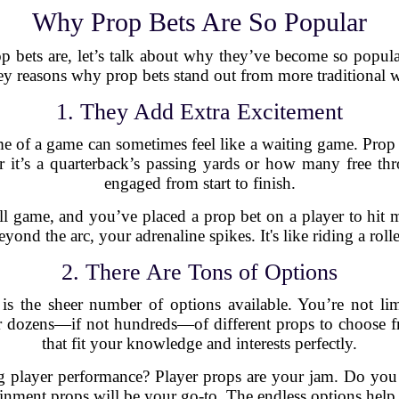
Why Prop Bets Are So Popular
bets are, let’s talk about why they’ve become so popular
y reasons why prop bets stand out from more traditional 
1. They Add Extra Excitement
me of a game can sometimes feel like a waiting game. Prop b
r it’s a quarterback’s passing yards or how many free t
engaged from start to finish.
ll game, and you’ve placed a prop bet on a player to hit m
yond the arc, your adrenaline spikes. It's like riding a roll
2. There Are Tons of Options
is the sheer number of options available. You’re not li
er dozens—if not hundreds—of different props to choose fr
that fit your knowledge and interests perfectly.
g player performance? Player props are your jam. Do you
nment props will be your go-to. The endless options help 