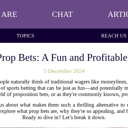
 ARE
CHAT
ARTI
TOPICS
REACH US
rop Bets: A Fun and Profitable
5 December 2024
ple naturally think of traditional wagers like moneylines,
e of sports betting that can be just as fun—and potentially 
rld of proposition bets, or as they're commonly known,
pr
ous about what makes them such a thrilling alternative to c
 to explore what prop bets are, why they're so appealing, a
Ready to dive in? Let’s break it down.