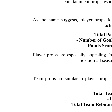
entertainment props, espe
As the name suggests, player props foc
ach
-
Total Pa
-
Number of Goal
-
Points Scor
Player props are especially appealing f
position all seas
Team props are similar to player props,
-
Total Te
-
-
Total Team Reboun