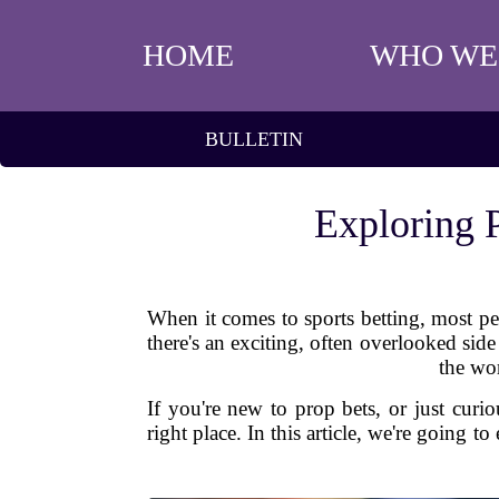
HOME
WHO WE
BULLETIN
Exploring P
When it comes to sports betting, most peo
there's an exciting, often overlooked sid
the wo
If you're new to prop bets, or just curi
right place. In this article, we're going