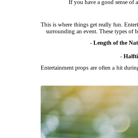
If you have a good sense of a
This is where things get really fun. Ente
surrounding an event. These types of 
-
Length of the Na
-
Halft
Entertainment props are often a hit duri