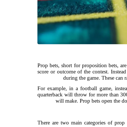
Prop bets, short for proposition bets, ar
score or outcome of the contest. Instea
during the game. These can r
For example, in a football game, inst
quarterback will throw for more than 30
will make. Prop bets open the do
There are two main categories of prop