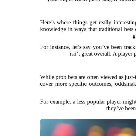
Here’s where things get really interest
knowledge in ways that traditional bets 
g
For instance, let’s say you’ve been tra
isn’t great overall. A player
While prop bets are often viewed as just-
cover more specific outcomes, oddsmake
For example, a less popular player migh
they’ve been 