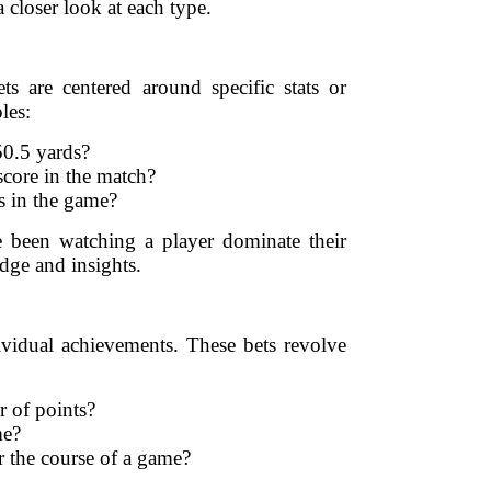
 closer look at each type.
s are centered around specific stats or
les:
50.5 yards?
score in the match?
ts in the game?
ve been watching a player dominate their
edge and insights.
ividual achievements. These bets revolve
r of points?
me?
r the course of a game?