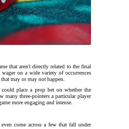
 that aren't directly related to the final
o wager on a wide variety of occurrences
s that may or may not happen.
 could place a prop bet on whether the
 many three-pointers a particular player
e game more engaging and intense.
 even come across a few that fall under