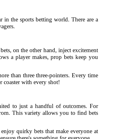
 in the sports betting world. There are a
wagers.
ets, on the other hand, inject excitement
hrows a player makes, prop bets keep you
ore than three three-pointers. Every time
er coaster with every shot!
mited to just a handful of outcomes. For
om. This variety allows you to find bets
 enjoy quirky bets that make everyone at
ensure there's something for everyone.