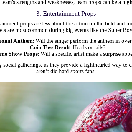
 team's strengths and weaknesses, team props can be a highl
3. Entertainment Props
rtainment props are less about the action on the field and
bets are most common during big events like the Super Bow
tional Anthem
: Will the singer perform the anthem in ove
-
Coin Toss Result
: Heads or tails?
ime Show Props
: Will a specific artist make a surprise app
ng social gatherings, as they provide a lighthearted way to
aren’t die-hard sports fans.