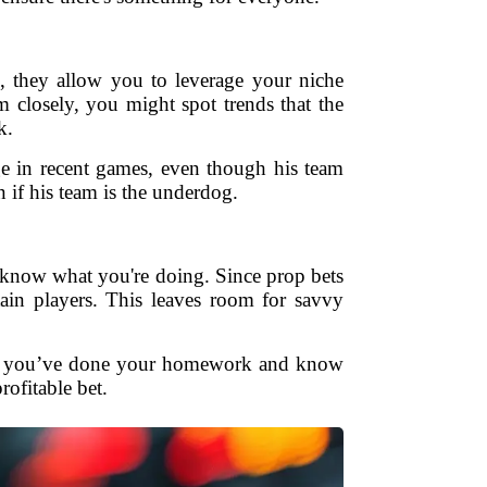
e, they allow you to leverage your niche
m closely, you might spot trends that the
k.
ge in recent games, even though his team
n if his team is the underdog.
ou know what you're doing. Since prop bets
ain players. This leaves room for savvy
ut if you’ve done your homework and know
rofitable bet.