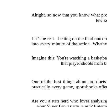
Alright, so now that you know what prop 
few ke
Let’s be real—betting on the final outco
into every minute of the action. Whethe
Imagine this: You're watching a basketba
that player shoots from be
One of the best things about prop bets 
practically every game, sportsbooks off
Are you a stats nerd who loves analyzin
your Super Bowl party laugh? Entertai