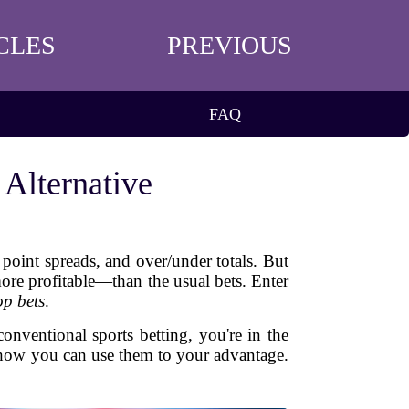
CLES
PREVIOUS
FAQ
 Alternative
 point spreads, and over/under totals. But
more profitable—than the usual bets. Enter
op bets
.
onventional sports betting, you're in the
nd how you can use them to your advantage.