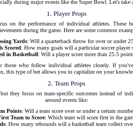
cially during major events like the Super Bowl. Let's take a
1. Player Props
us on the performance of individual athletes. These bet
ievements during the game. Here are some common examp
ssing Yards
: Will a quarterback throw for over or under 2
s Scored
: How many goals will a particular soccer player 
ed in Basketball
: Will a player score more than 25.5 poin
or those who follow individual athletes closely. If you'
on, this type of bet allows you to capitalize on your knowl
2. Team Props
 but they focus on team-specific outcomes instead of ind
around events like:
am Points
: Will a team score over or under a certain numbe
First Team to Score
: Which team will score first in the ga
ds
: How many rebounds will a basketball team collect ove