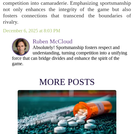
competition into camaraderie. Emphasizing sportsmanship
not only enhances the integrity of the game but also
fosters connections that transcend the boundaries of
rivalry.
December 6, 2025 at 8:03 PM
Ruben McCloud
Absolutely! Sportsmanship fosters respect and
understanding, turning competition into a unifying
force that can bridge divides and enhance the spirit of the
game.
MORE POSTS