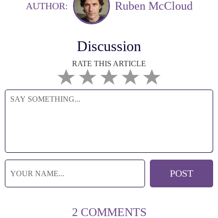
Ruben McCloud
AUTHOR:
Discussion
RATE THIS ARTICLE
2 COMMENTS