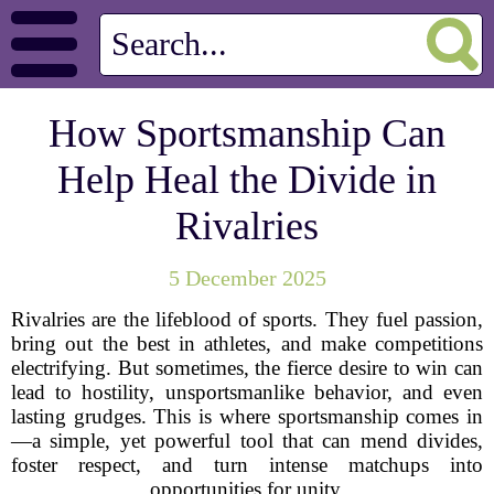
How Sportsmanship Can
Help Heal the Divide in
Rivalries
5 December 2025
Rivalries are the lifeblood of sports. They fuel passion,
bring out the best in athletes, and make competitions
electrifying. But sometimes, the fierce desire to win can
lead to hostility, unsportsmanlike behavior, and even
lasting grudges. This is where sportsmanship comes in
—a simple, yet powerful tool that can mend divides,
foster respect, and turn intense matchups into
opportunities for unity.