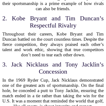
their sportsmanship is a prime example of how rivals
can also be friends.
2. Kobe Bryant and Tim Duncan’s
Respectful Rivalry
Throughout their careers, Kobe Bryant and Tim
Duncan battled on the court countless times. Despite the
fierce competition, they always praised each other’s
talent and work ethic, showing that true competitors
don’t need to tear each other down.
3. Jack Nicklaus and Tony Jacklin’s
Concession
In the 1969 Ryder Cup, Jack Nicklaus demonstrated
one of the greatest acts of sportsmanship. On the final
hole, he conceded a putt to Tony Jacklin, ensuring the
match ended in a tie rather than taking the win for the
U.S. It was a moment that reminded the world that golf,