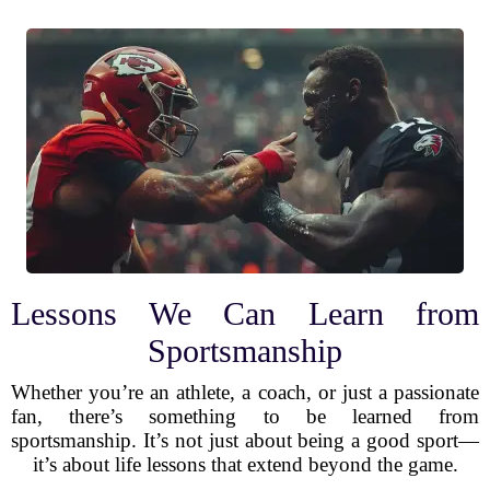
Lessons We Can Learn from
Sportsmanship
Whether you’re an athlete, a coach, or just a passionate
fan, there’s something to be learned from
sportsmanship. It’s not just about being a good sport—
it’s about life lessons that extend beyond the game.