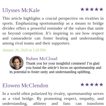
Ulysses McKale
This article highlights a crucial perspective on rivalries in
sports. Emphasizing sportsmanship as a means to bridge
divides offers a powerful reminder of the values that unite
us beyond competition. It’s inspiring to see how respect
and camaraderie can foster healing and understanding
among rival teams and their supporters.
January 20, 2026 at 1:20 PM
Ruben McCloud
Thank you for your insightful comment! I’m glad
you found the article’s focus on sportsmanship and
its potential to foster unity and understanding uplifting.
Elowen McClendon
In a world often polarized by rivalry, sportsmanship serves
as a vital bridge. By promoting respect, empathy, and
understanding, athletes and fans can transform