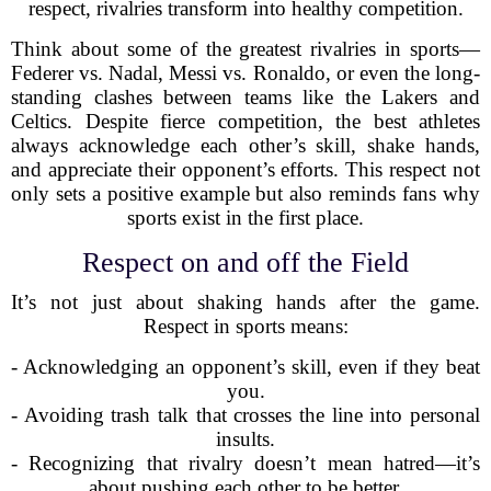
respect, rivalries transform into healthy competition.
Think about some of the greatest rivalries in sports—
Federer vs. Nadal, Messi vs. Ronaldo, or even the long-
standing clashes between teams like the Lakers and
Celtics. Despite fierce competition, the best athletes
always acknowledge each other’s skill, shake hands,
and appreciate their opponent’s efforts. This respect not
only sets a positive example but also reminds fans why
sports exist in the first place.
Respect on and off the Field
It’s not just about shaking hands after the game.
Respect in sports means:
- Acknowledging an opponent’s skill, even if they beat
you.
- Avoiding trash talk that crosses the line into personal
insults.
- Recognizing that rivalry doesn’t mean hatred—it’s
about pushing each other to be better.