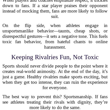
When players and coaches emphasize respect, it trickles
down to fans. If a star player praises their opponent
instead of mocking them, fans are more likely to follow
suit.
On the flip side, when athletes engage in
unsportsmanlike behavior—taunts, cheap shots, or
disrespectful gestures—it sets a negative tone. This fuels
toxic fan behavior, from hateful chants to online
harassment.
Keeping Rivalries Fun, Not Toxic
Sports should never divide people to the point where it
creates real-world animosity. At the end of the day, it’s
just a game. Healthy rivalries make sports exciting, but
when they get too intense, they can ruin the experience
for everyone.
The best way to prevent this? Sportsmanship. If fans
see athletes treating their rivals with dignity, they’re
more likely to do the same.