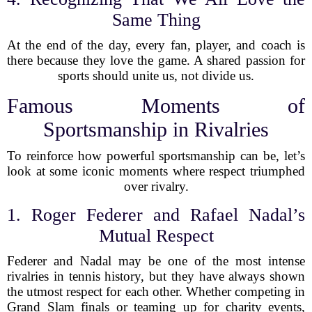
Same Thing
At the end of the day, every fan, player, and coach is
there because they love the game. A shared passion for
sports should unite us, not divide us.
Famous Moments of
Sportsmanship in Rivalries
To reinforce how powerful sportsmanship can be, let’s
look at some iconic moments where respect triumphed
over rivalry.
1. Roger Federer and Rafael Nadal’s
Mutual Respect
Federer and Nadal may be one of the most intense
rivalries in tennis history, but they have always shown
the utmost respect for each other. Whether competing in
Grand Slam finals or teaming up for charity events,