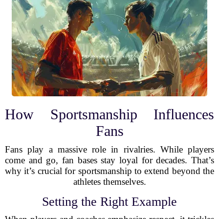
How Sportsmanship Influences
Fans
Fans play a massive role in rivalries. While players
come and go, fan bases stay loyal for decades. That’s
why it’s crucial for sportsmanship to extend beyond the
athletes themselves.
Setting the Right Example