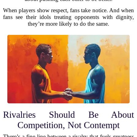
When players show respect, fans take notice. And when
fans see their idols treating opponents with dignity,
they’re more likely to do the same.
Rivalries Should Be About
Competition, Not Contempt
There’s a fine line between a rivalry that fuels greatness