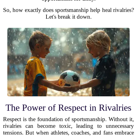
So, how exactly does sportsmanship help heal rivalries?
Let's break it down.
The Power of Respect in Rivalries
Respect is the foundation of sportsmanship. Without it,
rivalries can become toxic, leading to unnecessary
tensions. But when athletes, coaches, and fans embrace