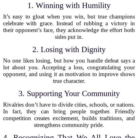
1. Winning with Humility
It’s easy to gloat when you win, but true champions
celebrate with grace. Instead of rubbing a victory in
their opponent’s face, they acknowledge the effort both
sides put in.
2. Losing with Dignity
No one likes losing, but how you handle defeat says a
lot about you. Accepting a loss, congratulating your
opponent, and using it as motivation to improve shows
true character.
3. Supporting Your Community
Rivalries don’t have to divide cities, schools, or nations.
In fact, they can bring people together. Friendly
competition creates excitement, builds traditions, and
strengthens community pride.
4. Recognizing That We All Love the