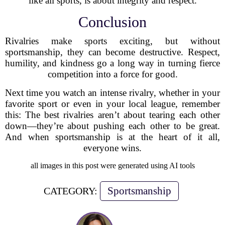
like all sports, is about integrity and respect.
Conclusion
Rivalries make sports exciting, but without
sportsmanship, they can become destructive. Respect,
humility, and kindness go a long way in turning fierce
competition into a force for good.
Next time you watch an intense rivalry, whether in your
favorite sport or even in your local league, remember
this: The best rivalries aren’t about tearing each other
down—they’re about pushing each other to be great.
And when sportsmanship is at the heart of it all,
everyone wins.
all images in this post were generated using AI tools
Sportsmanship
CATEGORY: