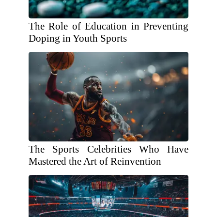
The Role of Education in Preventing
Doping in Youth Sports
The Sports Celebrities Who Have
Mastered the Art of Reinvention