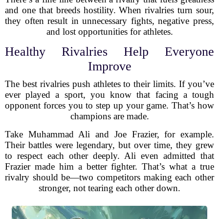
and one that breeds hostility. When rivalries turn sour,
they often result in unnecessary fights, negative press,
and lost opportunities for athletes.
Healthy Rivalries Help Everyone
Improve
The best rivalries push athletes to their limits. If you’ve
ever played a sport, you know that facing a tough
opponent forces you to step up your game. That’s how
champions are made.
Take Muhammad Ali and Joe Frazier, for example.
Their battles were legendary, but over time, they grew
to respect each other deeply. Ali even admitted that
Frazier made him a better fighter. That’s what a true
rivalry should be—two competitors making each other
stronger, not tearing each other down.