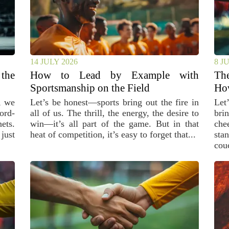
14 JULY 2026
8 J
the
How to Lead by Example with
The
Sportsmanship on the Field
Ho
, we
Let’s be honest—sports bring out the fire in
Let
ord-
all of us. The thrill, the energy, the desire to
bri
ets.
win—it’s all part of the game. But in that
che
just
heat of competition, it’s easy to forget that...
sta
couc