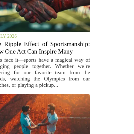
ULY 2026
 Ripple Effect of Sportsmanship:
w One Act Can Inspire Many
’s face it—sports have a magical way of
nging people together. Whether we`re
ering for our favorite team from the
nds, watching the Olympics from our
hes, or playing a pickup...