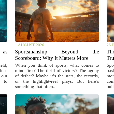
1 AUGUST 2026
26 
 as
Sportsmanship Beyond the
Th
Scoreboard: Why It Matters More
Tru
eld,
When you think of sports, what comes to
Spo
lose
mind first? The thrill of victory? The agony
bas
 our
of defeat? Maybe it’s the stats, the records,
mor
, to
or the highlight-reel plays. But here’s
com
something that often...
buil