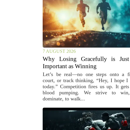
7 AUGUST 2026
Why Losing Gracefully is Just
Important as Winning
Let’s be real—no one steps onto a fi
court, or track thinking, “Hey, I hope I 
today.” Competition fires us up. It gets
blood pumping. We strive to win
dominate, to walk...