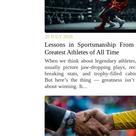
20 JULY 2026
Lessons in Sportsmanship From 
Greatest Athletes of All Time
When we think about legendary athletes
usually picture jaw-dropping plays, rec
breaking stats, and trophy-filled cabin
But here’s the thing — greatness isn’t 
about winning. It...