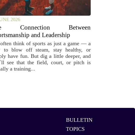
JUNE 2026
he Connection Between
rtsmanship and Leadership
often think of sports as just a game — a
 to blow off steam, stay healthy, or
ply have fun. But dig a little deeper, and
`ll see that the field, court, or pitch is
ally a training...
BULLETIN
TOPICS