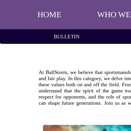
HOME
WHO WE
BULLETIN
At BallStorm, we believe that sportsmanship
and fair play. In this category, we delve i
these values both on and off the field. Fr
understand that the spirit of the game tr
respect for opponents, and the role of spo
can shape future generations. Join us as w