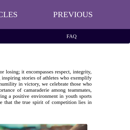
CLES
PREVIOUS
FAQ
r losing; it encompasses respect, integrity,
 inspiring stories of athletes who exemplify
humility in victory, we celebrate those who
importance of camaraderie among teammates,
ring a positive environment in youth sports
that the true spirit of competition lies in