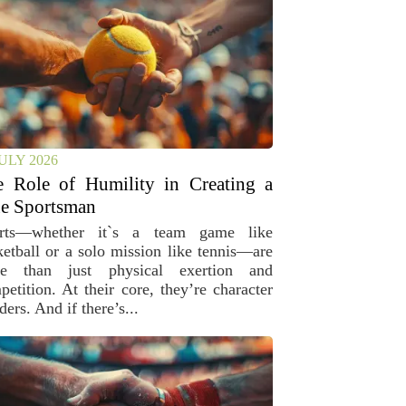
JULY 2026
e Role of Humility in Creating a
e Sportsman
rts—whether it`s a team game like
ketball or a solo mission like tennis—are
e than just physical exertion and
petition. At their core, they’re character
ders. And if there’s...