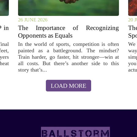
26 JUNE 2026
20 
 in
The Importance of Recognizing
T
Opponents as Equals
Spo
inal
In the world of sports, competition is often
We 
feet,
painted as a battleground. The mindset?
way
yers
Train harder, go faster, hit stronger—win at
sim
 heat
all costs. But there’s another side to this
you
story that’s...
actu
LOAD MORE