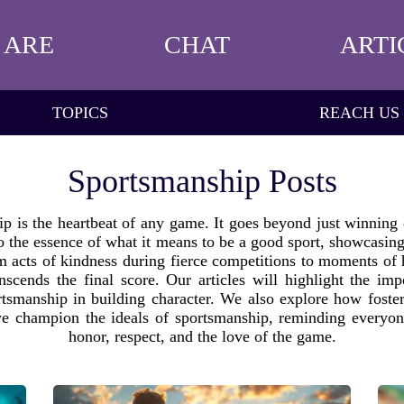
 ARE
CHAT
ARTI
TOPICS
REACH US
Sportsmanship Posts
 is the heartbeat of any game. It goes beyond just winning o
nto the essence of what it means to be a good sport, showcasing
om acts of kindness during fierce competitions to moments of 
anscends the final score. Our articles will highlight the 
rtsmanship in building character. We also explore how foste
e champion the ideals of sportsmanship, reminding everyone 
honor, respect, and the love of the game.