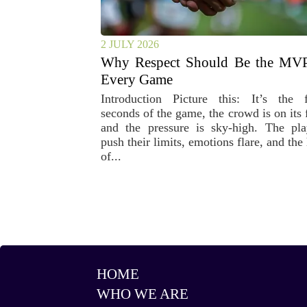
2 JULY 2026
Why Respect Should Be the MVP
Every Game
Introduction Picture this: It’s the f
seconds of the game, the crowd is on its 
and the pressure is sky-high. The pla
push their limits, emotions flare, and the
of...
HOME
WHO WE ARE