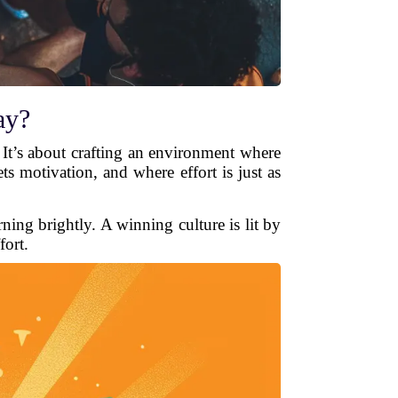
ay?
. It’s about crafting an environment where
s motivation, and where effort is just as
rning brightly. A winning culture is lit by
fort.