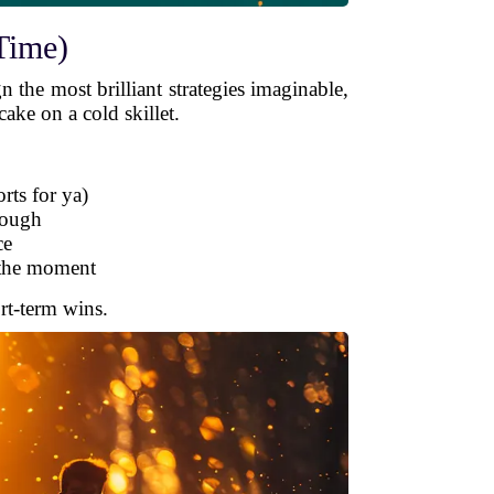
Time)
n the most brilliant strategies imaginable,
cake on a cold skillet.
rts for ya)
nough
ce
f the moment
ort-term wins.