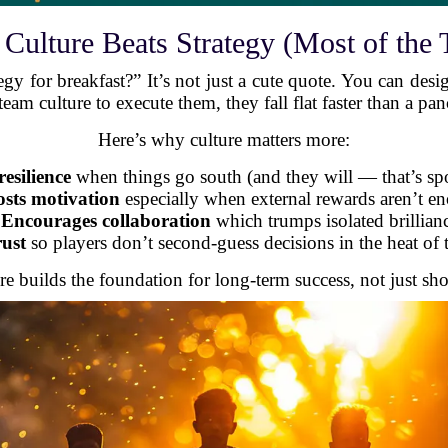
Culture Beats Strategy (Most of the 
egy for breakfast?” It’s not just a cute quote. You can desig
eam culture to execute them, they fall flat faster than a pan
Here’s why culture matters more:
resilience
when things go south (and they will — that’s spo
sts motivation
especially when external rewards aren’t e
-
Encourages collaboration
which trumps isolated brillian
rust
so players don’t second-guess decisions in the heat o
re builds the foundation for long-term success, not just sh