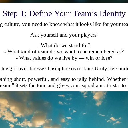
Step 1: Define Your Team’s Identity
 culture, you need to know what it looks like for your tea
Ask yourself and your players:
- What do we stand for?
- What kind of team do we want to be remembered as?
- What values do we live by — win or lose?
ue grit over finesse? Discipline over flair? Unity over ind
hing short, powerful, and easy to rally behind. Whether i
eam,” it sets the tone and gives your squad a north star to 