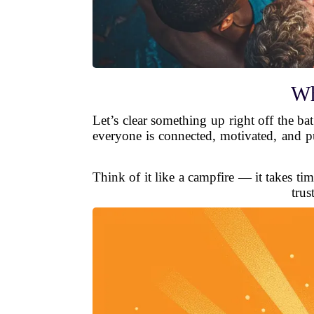
Wh
Let’s clear something up right off the ba
everyone is connected, motivated, and pu
Think of it like a campfire — it takes tim
trus