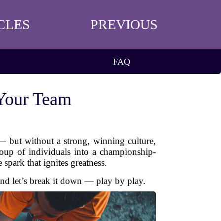
CLES
PREVIOUS
FAQ
 Your Team
 — but without a strong, winning culture,
group of individuals into a championship-
 spark that ignites greatness.
and let’s break it down — play by play.