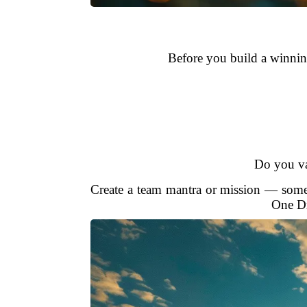
Before you build a winning
Do you val
Create a team mantra or mission — somet
One Dr