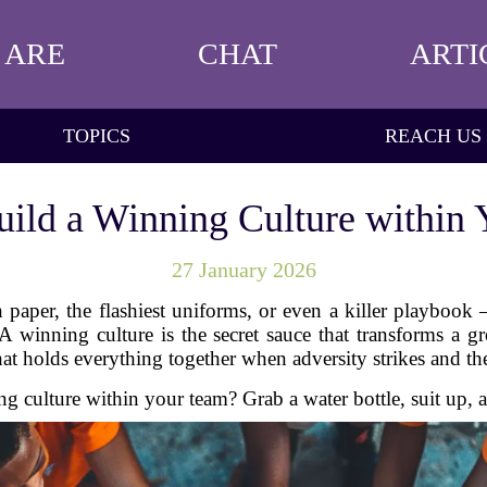
 ARE
CHAT
ARTI
TOPICS
REACH US
ild a Winning Culture within
27 January 2026
 paper, the flashiest uniforms, or even a killer playbook
 A winning culture is the secret sauce that transforms a 
that holds everything together when adversity strikes and the
 culture within your team? Grab a water bottle, suit up, 