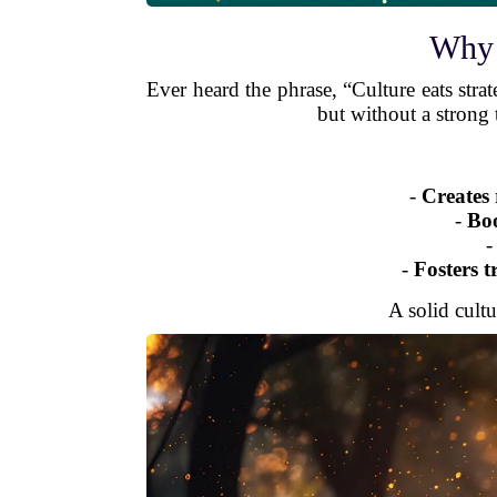
Why 
Ever heard the phrase, “Culture eats strat
but without a strong t
-
Creates 
-
Boo
-
Fosters t
A solid cultu