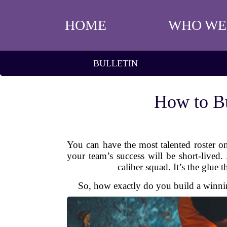
HOME
WHO WE
BULLETIN
How to Bu
You can have the most talented roster on
your team’s success will be short-lived.
caliber squad. It’s the glue 
So, how exactly do you build a winning