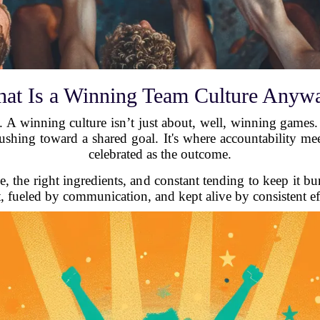
at Is a Winning Team Culture Anyw
t. A winning culture isn’t just about, well, winning games
shing toward a shared goal. It's where accountability meet
celebrated as the outcome.
e, the right ingredients, and constant tending to keep it bu
t, fueled by communication, and kept alive by consistent ef