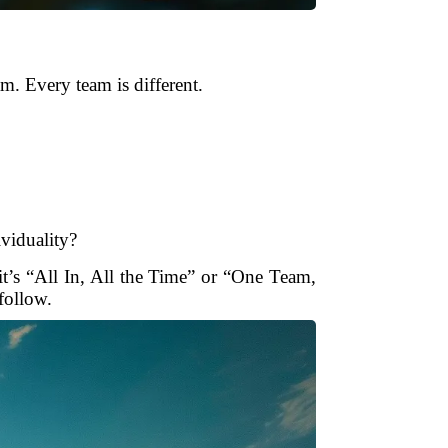
m. Every team is different.
ividuality?
t’s “All In, All the Time” or “One Team,
follow.