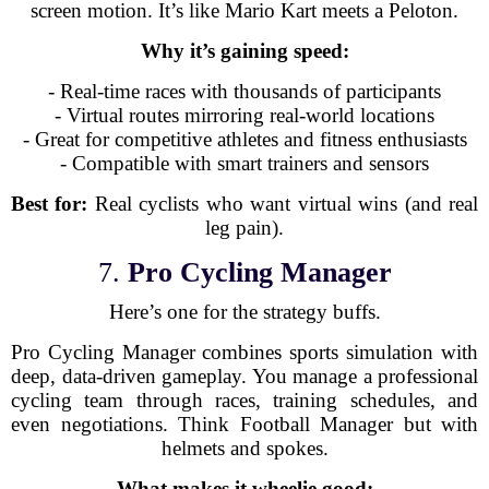
screen motion. It’s like Mario Kart meets a Peloton.
Why it’s gaining speed:
- Real-time races with thousands of participants
- Virtual routes mirroring real-world locations
- Great for competitive athletes and fitness enthusiasts
- Compatible with smart trainers and sensors
Best for:
Real cyclists who want virtual wins (and real
leg pain).
7.
Pro Cycling Manager
Here’s one for the strategy buffs.
Pro Cycling Manager combines sports simulation with
deep, data-driven gameplay. You manage a professional
cycling team through races, training schedules, and
even negotiations. Think Football Manager but with
helmets and spokes.
What makes it wheelie good: