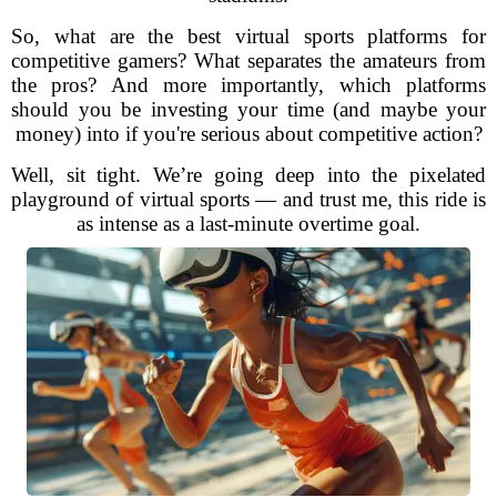
So, what are the best virtual sports platforms for
competitive gamers? What separates the amateurs from
the pros? And more importantly, which platforms
should you be investing your time (and maybe your
money) into if you're serious about competitive action?
Well, sit tight. We’re going deep into the pixelated
playground of virtual sports — and trust me, this ride is
as intense as a last-minute overtime goal.