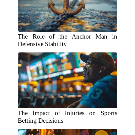
The Role of the Anchor Man in
Defensive Stability
The Impact of Injuries on Sports
Betting Decisions