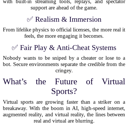
with built-in streaming tools, replays, and spectator
support are ahead of the game.
✅ Realism & Immersion
From lifelike physics to official licenses, the more real it
feels, the more engaging it becomes.
✅ Fair Play & Anti-Cheat Systems
Nobody wants to be sniped by a cheater or lose to a
bot. Secure environments separate the credible from the
cringey.
What’s the Future of Virtual
Sports?
Virtual sports are growing faster than a striker on a
breakaway. With the boom in AI, high-speed internet,
augmented reality, and virtual reality, the lines between
real and virtual are blurring.