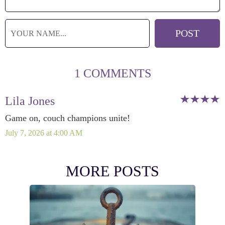
1 COMMENTS
Lila Jones
Game on, couch champions unite!
July 7, 2026 at 4:00 AM
MORE POSTS