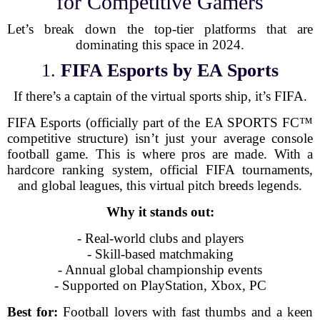
for Competitive Gamers
Let’s break down the top-tier platforms that are
dominating this space in 2024.
1.
FIFA Esports by EA Sports
If there’s a captain of the virtual sports ship, it’s FIFA.
FIFA Esports (officially part of the EA SPORTS FC™
competitive structure) isn’t just your average console
football game. This is where pros are made. With a
hardcore ranking system, official FIFA tournaments,
and global leagues, this virtual pitch breeds legends.
Why it stands out:
- Real-world clubs and players
- Skill-based matchmaking
- Annual global championship events
- Supported on PlayStation, Xbox, PC
Best for:
Football lovers with fast thumbs and a keen