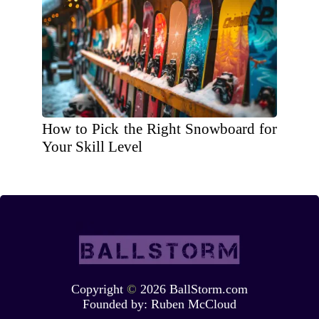
How to Pick the Right Snowboard for
Your Skill Level
Copyright
©
2026 BallStorm.com
Founded by:
Ruben McCloud