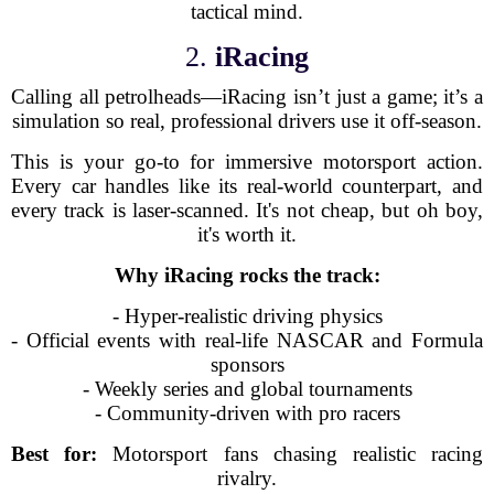
tactical mind.
2.
iRacing
Calling all petrolheads—iRacing isn’t just a game; it’s a
simulation so real, professional drivers use it off-season.
This is your go-to for immersive motorsport action.
Every car handles like its real-world counterpart, and
every track is laser-scanned. It's not cheap, but oh boy,
it's worth it.
Why iRacing rocks the track:
- Hyper-realistic driving physics
- Official events with real-life NASCAR and Formula
sponsors
- Weekly series and global tournaments
- Community-driven with pro racers
Best for:
Motorsport fans chasing realistic racing
rivalry.