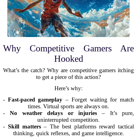
Why Competitive Gamers Are
Hooked
What’s the catch? Why are competitive gamers itching
to get a piece of this action?
Here’s why:
-
Fast-paced gameplay
– Forget waiting for match
times. Virtual sports are always on.
-
No weather delays or injuries
– It’s pure,
uninterrupted competition.
-
Skill matters
– The best platforms reward tactical
thinking, quick reflexes, and game intelligence.