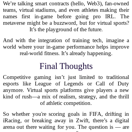
We’re talking smart contracts (hello, Web3), fan-owned
teams, virtual stadiums, and even athletes making their
names first in-game before going pro IRL. The
metaverse might be a buzzword, but for virtual sports?
It’s the playground of the future.
And with the integration of training tech, imagine a
world where your in-game performance helps improve
real-world fitness. It’s already happening.
Final Thoughts
Competitive gaming isn’t just limited to traditional
esports like League of Legends or Call of Duty
anymore. Virtual sports platforms give players a new
kind of rush—a mix of realism, strategy, and the thrill
of athletic competition.
So whether you're scoring goals in FIFA, drifting in
iRacing, or breaking away in Zwift, there’s a digital
arena out there waiting for you. The question is — are