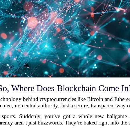
So, Where Does Blockchain Come In
chnology behind cryptocurrencies like Bitcoin and Ethereum.
emen, no central authority. Just a secure, transparent way o
l sports. Suddenly, you’ve got a whole new ballgame
arency aren’t just buzzwords. They’re baked right into the 