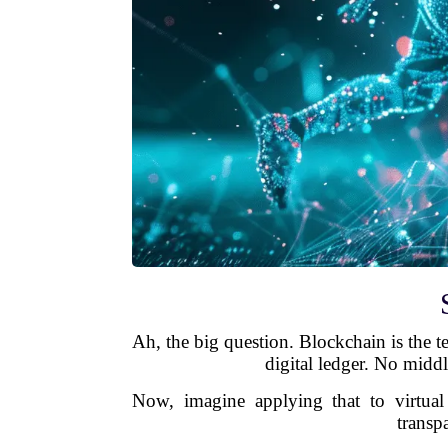
Ah, the big question. Blockchain is the te
digital ledger. No middl
Now, imagine applying that to virtua
transp