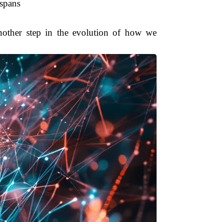
 spans
another step in the evolution of how we