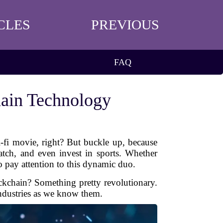
CLES
PREVIOUS
FAQ
hain Technology
-fi movie, right? But buckle up, because
atch, and even invest in sports. Whether
to pay attention to this dynamic duo.
ockchain? Something pretty revolutionary.
industries as we know them.