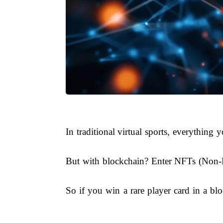
In traditional virtual sports, everythin
But with blockchain? Enter NFTs (Non-Fu
So if you win a rare player card in a bloc