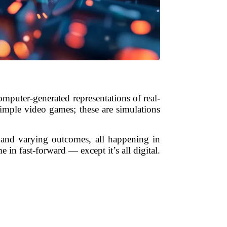
omputer-generated representations of real-
simple video games; these are simulations
, and varying outcomes, all happening in
in fast-forward — except it’s all digital.