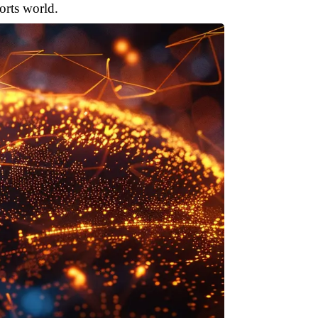
orts world.