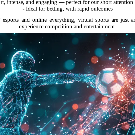
rt, intense, and engaging — perfect for our short attention
- Ideal for betting, with rapid outcomes
 esports and online everything, virtual sports are just 
experience competition and entertainment.