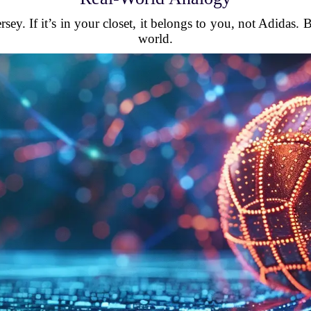
sey. If it’s in your closet, it belongs to you, not Adidas.
world.