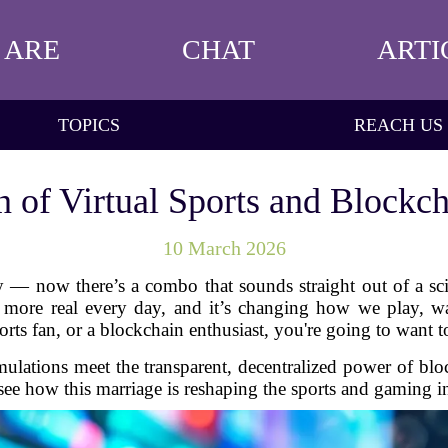
 ARE
CHAT
ARTI
TOPICS
REACH US
on of Virtual Sports and Blockc
10 March 2026
y — now there’s a combo that sounds straight out of a sci
ng more real every day, and it’s changing how we play, w
orts fan, or a blockchain enthusiast, you're going to want 
ulations meet the transparent, decentralized power of bl
see how this marriage is reshaping the sports and gaming 