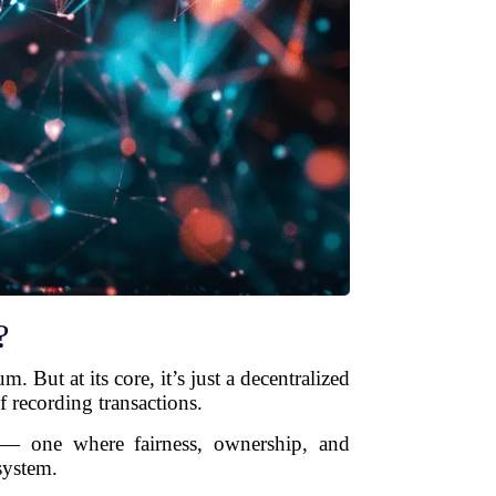
?
 But at its core, it’s just a decentralized
f recording transactions.
 — one where fairness, ownership, and
system.