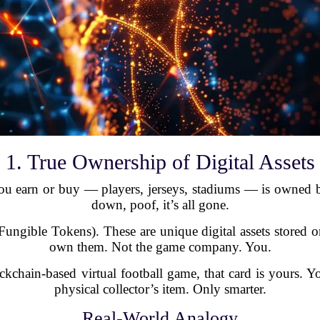
1. True Ownership of Digital Assets
g you earn or buy — players, jerseys, stadiums — is owned 
down, poof, it’s all gone.
ngible Tokens). These are unique digital assets stored 
own them. Not the game company. You.
kchain-based virtual football game, that card is yours. You 
physical collector’s item. Only smarter.
Real-World Analogy