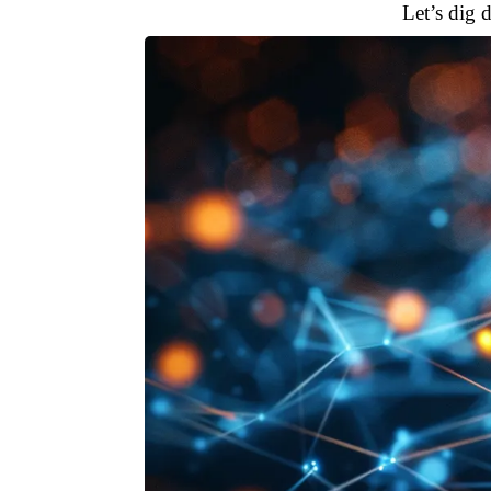
Let’s dig 