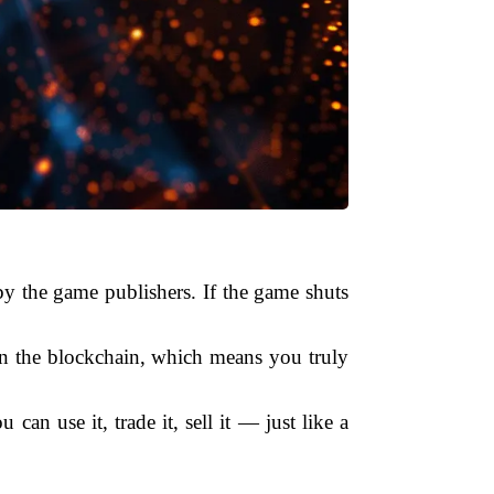
by the game publishers. If the game shuts
on the blockchain, which means you truly
can use it, trade it, sell it — just like a