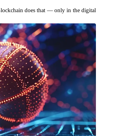
 Blockchain does that — only in the digital