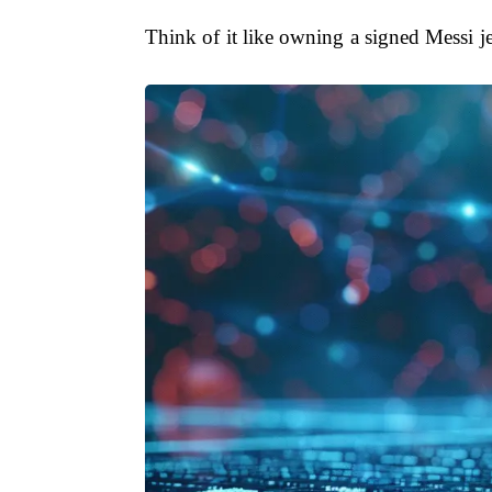
Think of it like owning a signed Messi jer