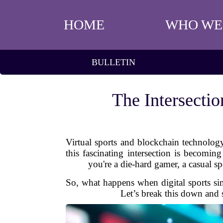
HOME
WHO WE
BULLETIN
The Intersecti
Virtual sports and blockchain technolog
this fascinating intersection is becomi
you're a die-hard gamer, a casual sp
So, what happens when digital sports sim
Let’s break this down and 