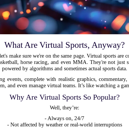
What Are Virtual Sports, Anyway?
let's make sure we're on the same page. Virtual sports are c
asketball, horse racing, and even MMA. They're not just 
powered by algorithms and sometimes actual sports data.
ng events, complete with realistic graphics, commentary
m, and even manage virtual teams. It’s like watching a game 
Why Are Virtual Sports So Popular?
Well, they’re:
- Always on, 24/7
- Not affected by weather or real-world interruptions