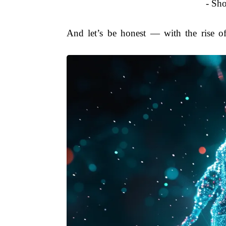
- Sho
And let’s be honest — with the rise of