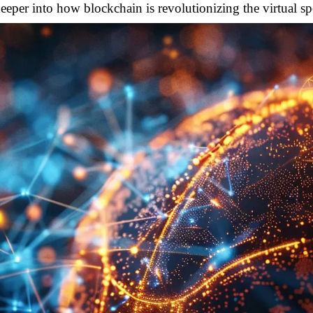
deeper into how blockchain is revolutionizing the virtual sp