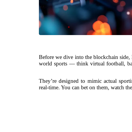
Before we dive into the blockchain side, 
world sports — think virtual football, b
They’re designed to mimic actual sporti
real-time. You can bet on them, watch the