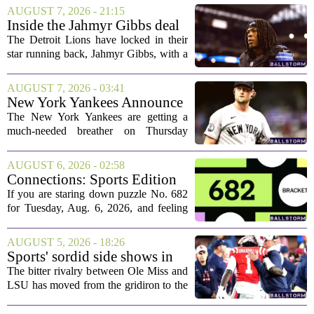
AUGUST 7, 2026 - 21:15
Inside the Jahmyr Gibbs deal
The Detroit Lions have locked in their
star running back, Jahmyr Gibbs, with a
new contract that closely follows the
blueprint set by the Atlanta Falcons for
AUGUST 7, 2026 - 03:41
Bijan Robinson. The structure of the...
New York Yankees Announce
Starting Pitchers for Braves
The New York Yankees are getting a
Series
much-needed breather on Thursday
before they dive back into action this
weekend. After dropping two of three
AUGUST 6, 2026 - 02:58
games to the St. Louis Cardinals, the
Connections: Sports Edition
team is...
today: Hints and answers for
If you are staring down puzzle No. 682
Aug. 6, 2026, puzzle No. 682
for Tuesday, Aug. 6, 2026, and feeling
stuck, you have come to the right place.
This one has a bit of a tricky mix, with a
AUGUST 5, 2026 - 18:26
couple of categories that lean on...
Sports' sordid side shows in
Ole Miss-LSU transfer lawsuit
The bitter rivalry between Ole Miss and
LSU has moved from the gridiron to the
courtroom. Two former Rebels players,
Princewill Umanmielen and Devin