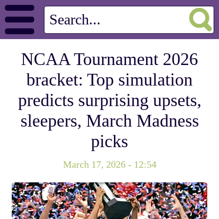
NCAA Tournament 2026
bracket: Top simulation
predicts surprising upsets,
sleepers, March Madness
picks
March 17, 2026 - 12:54