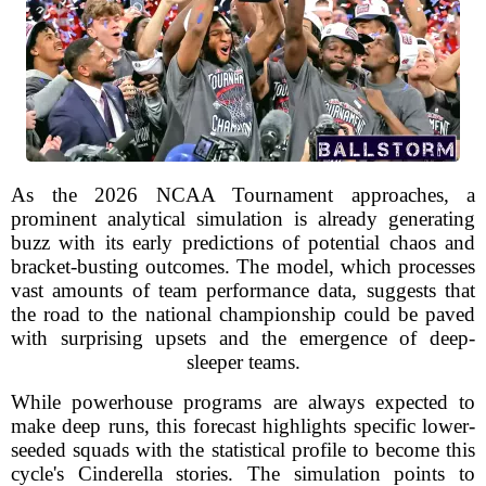
As the 2026 NCAA Tournament approaches, a
prominent analytical simulation is already generating
buzz with its early predictions of potential chaos and
bracket-busting outcomes. The model, which processes
vast amounts of team performance data, suggests that
the road to the national championship could be paved
with surprising upsets and the emergence of deep-
sleeper teams.
While powerhouse programs are always expected to
make deep runs, this forecast highlights specific lower-
seeded squads with the statistical profile to become this
cycle's Cinderella stories. The simulation points to