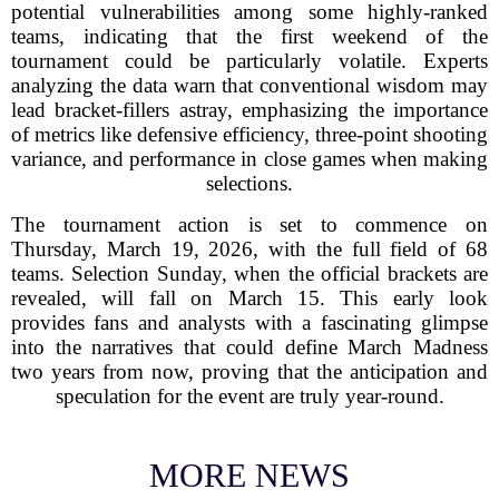
potential vulnerabilities among some highly-ranked
teams, indicating that the first weekend of the
tournament could be particularly volatile. Experts
analyzing the data warn that conventional wisdom may
lead bracket-fillers astray, emphasizing the importance
of metrics like defensive efficiency, three-point shooting
variance, and performance in close games when making
selections.
The tournament action is set to commence on
Thursday, March 19, 2026, with the full field of 68
teams. Selection Sunday, when the official brackets are
revealed, will fall on March 15. This early look
provides fans and analysts with a fascinating glimpse
into the narratives that could define March Madness
two years from now, proving that the anticipation and
speculation for the event are truly year-round.
MORE NEWS