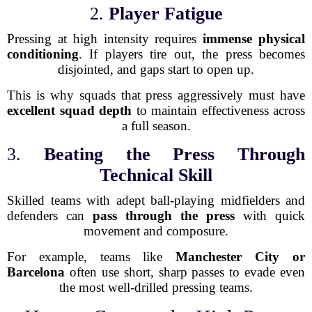
2.
Player Fatigue
Pressing at high intensity requires
immense physical
conditioning
. If players tire out, the press becomes
disjointed, and gaps start to open up.
This is why squads that press aggressively must have
excellent squad depth
to maintain effectiveness across
a full season.
3.
Beating the Press Through
Technical Skill
Skilled teams with adept ball-playing midfielders and
defenders can
pass through the press
with quick
movement and composure.
For example, teams like
Manchester City or
Barcelona
often use short, sharp passes to evade even
the most well-drilled pressing teams.