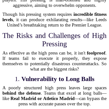
aggressive, aiming to overwhelm opponents.
Though his pressing system requires
incredible fitness
levels
, it can produce exhilarating results—like Leeds
United’s breathtaking return to the Premier League.
The Risks and Challenges of High
Pressing
As effective as the high press can be, it isn't
foolproof
.
If teams fail to execute it properly, they expose
themselves to potentially disastrous counterattacks. So
what are the biggest risks?
1.
Vulnerability to Long Balls
A poorly structured high press leaves large spaces
behind the defense
. Teams that excel at long balls—
like
Real Madrid or Atletico Madrid
—can bypass the
press with accurate passes over the top.