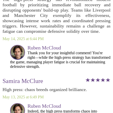
football by prioritizing immediate ball recovery and
disrupting opponents' build-up play. Teams like Liverpool
and Manchester City exemplify its effectiveness,
showcasing intense work rates and coordinated pressing
triggers. However, sustainability remains a challenge as
fatigue can compromise defensive solidity over time.
May 14, 2025 at 6:44 PM
Ruben McCloud
Thank you for your insightful comment! You're
right—while the high-press strategy has transformed
the game, managing player fatigue is crucial for maintaining
defensive strength.
Samira McClure
High press: chaos breeds organized brilliance.
May 13, 2025 at 6:49 PM
Ruben McCloud
Indeed, the high press transforms chaos into