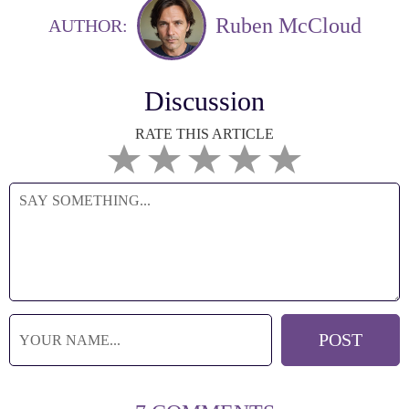
Ruben McCloud
AUTHOR:
Discussion
RATE THIS ARTICLE