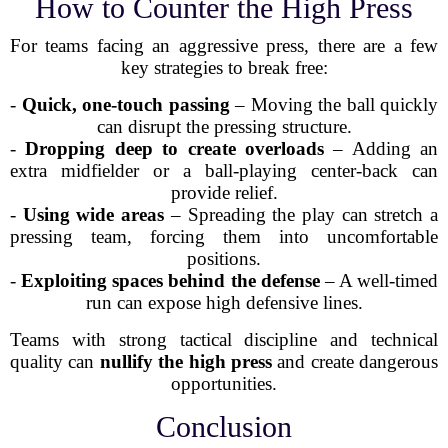
How to Counter the High Press
For teams facing an aggressive press, there are a few
key strategies to break free:
-
Quick, one-touch passing
– Moving the ball quickly
can disrupt the pressing structure.
-
Dropping deep to create overloads
– Adding an
extra midfielder or a ball-playing center-back can
provide relief.
-
Using wide areas
– Spreading the play can stretch a
pressing team, forcing them into uncomfortable
positions.
-
Exploiting spaces behind the defense
– A well-timed
run can expose high defensive lines.
Teams with strong tactical discipline and technical
quality can
nullify the high press
and create dangerous
opportunities.
Conclusion