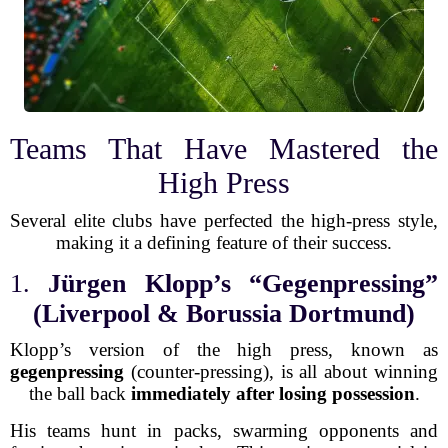
Teams That Have Mastered the
High Press
Several elite clubs have perfected the high-press style,
making it a defining feature of their success.
1.
Jürgen Klopp’s “Gegenpressing”
(Liverpool & Borussia Dortmund)
Klopp’s version of the high press, known as
gegenpressing
(counter-pressing), is all about winning
the ball back
immediately after losing possession
.
His teams hunt in packs, swarming opponents and