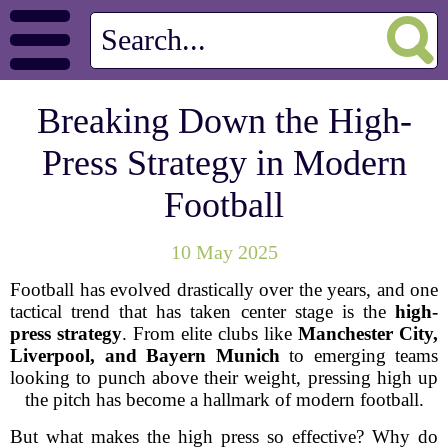
Breaking Down the High-
Press Strategy in Modern
Football
10 May 2025
Football has evolved drastically over the years, and one
tactical trend that has taken center stage is the
high-
press strategy
. From elite clubs like
Manchester City,
Liverpool, and Bayern Munich
to emerging teams
looking to punch above their weight, pressing high up
the pitch has become a hallmark of modern football.
But what makes the high press so effective? Why do