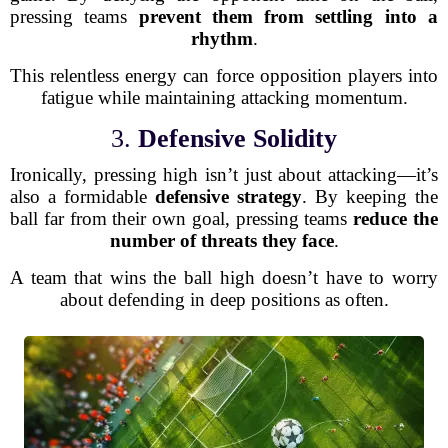
pressing teams
prevent them from settling into a
rhythm
.
This relentless energy can force opposition players into
fatigue while maintaining attacking momentum.
3.
Defensive Solidity
Ironically, pressing high isn’t just about attacking—it’s
also a formidable
defensive strategy
. By keeping the
ball far from their own goal, pressing teams
reduce the
number of threats they face
.
A team that wins the ball high doesn’t have to worry
about defending in deep positions as often.