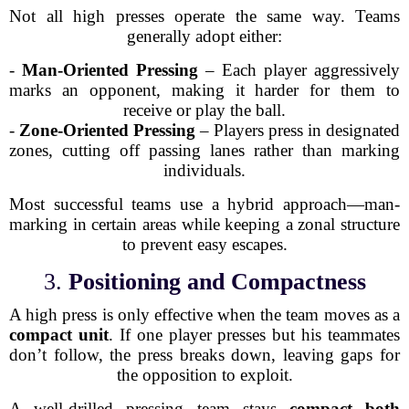
Not all high presses operate the same way. Teams
generally adopt either:
-
Man-Oriented Pressing
– Each player aggressively
marks an opponent, making it harder for them to
receive or play the ball.
-
Zone-Oriented Pressing
– Players press in designated
zones, cutting off passing lanes rather than marking
individuals.
Most successful teams use a hybrid approach—man-
marking in certain areas while keeping a zonal structure
to prevent easy escapes.
3.
Positioning and Compactness
A high press is only effective when the team moves as a
compact unit
. If one player presses but his teammates
don’t follow, the press breaks down, leaving gaps for
the opposition to exploit.
A well-drilled pressing team stays
compact both