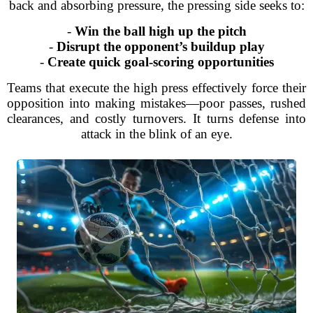
back and absorbing pressure, the pressing side seeks to:
-
Win the ball high up the pitch
-
Disrupt the opponent’s buildup play
-
Create quick goal-scoring opportunities
Teams that execute the high press effectively force their
opposition into making mistakes—poor passes, rushed
clearances, and costly turnovers. It turns defense into
attack in the blink of an eye.