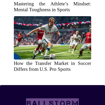
Mastering the Athlete’s Mindset:
Mental Toughness in Sports
How the Transfer Market in Soccer
Differs from U.S. Pro Sports