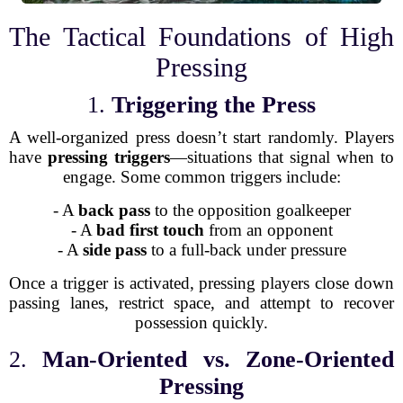
The Tactical Foundations of High
Pressing
1.
Triggering the Press
A well-organized press doesn’t start randomly. Players
have
pressing triggers
—situations that signal when to
engage. Some common triggers include:
- A
back pass
to the opposition goalkeeper
- A
bad first touch
from an opponent
- A
side pass
to a full-back under pressure
Once a trigger is activated, pressing players close down
passing lanes, restrict space, and attempt to recover
possession quickly.
2.
Man-Oriented vs. Zone-Oriented
Pressing