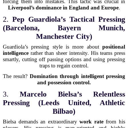
forcing them into mistakes. This tactic was crucial in
Liverpool’s dominance in England and Europe
.
2.
Pep Guardiola’s Tactical Pressing
(Barcelona, Bayern Munich,
Manchester City)
Guardiola’s pressing style is more about
positional
intelligence
rather than sheer intensity. His teams press
smartly, cutting off passing options and using pressing
traps to regain control.
The result?
Domination through intelligent pressing
and possession control.
3.
Marcelo Bielsa’s Relentless
Pressing (Leeds United, Athletic
Bilbao)
Bielsa demands an extraordinary
work rate
from his
players. His pressing is man-oriented and highly