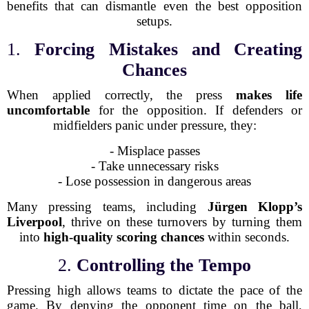
benefits that can dismantle even the best opposition
setups.
1.
Forcing Mistakes and Creating
Chances
When applied correctly, the press
makes life
uncomfortable
for the opposition. If defenders or
midfielders panic under pressure, they:
- Misplace passes
- Take unnecessary risks
- Lose possession in dangerous areas
Many pressing teams, including
Jürgen Klopp’s
Liverpool
, thrive on these turnovers by turning them
into
high-quality scoring chances
within seconds.
2.
Controlling the Tempo
Pressing high allows teams to dictate the pace of the
game. By denying the opponent time on the ball,