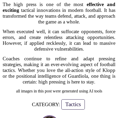
The high press is one of the most
effective and
exciting
tactical innovations in modern football. It has
transformed the way teams defend, attack, and approach
the game as a whole.
When executed well, it can suffocate opponents, force
errors, and create relentless attacking opportunities.
However, if applied recklessly, it can lead to massive
defensive vulnerabilities.
Coaches continue to refine and adapt pressing
strategies, making it an ever-evolving aspect of football
tactics. Whether you love the all-action style of Klopp
or the positional intelligence of Guardiola, one thing is
certain:
high pressing is here to stay.
all images in this post were generated using AI tools
Tactics
CATEGORY: