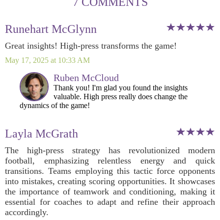
7 COMMENTS
Runehart McGlynn
Great insights! High-press transforms the game!
May 17, 2025 at 10:33 AM
Ruben McCloud
Thank you! I'm glad you found the insights
valuable. High press really does change the
dynamics of the game!
Layla McGrath
The high-press strategy has revolutionized modern
football, emphasizing relentless energy and quick
transitions. Teams employing this tactic force opponents
into mistakes, creating scoring opportunities. It showcases
the importance of teamwork and conditioning, making it
essential for coaches to adapt and refine their approach
accordingly.