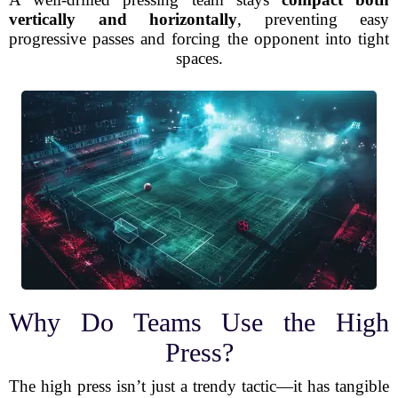
vertically and horizontally
, preventing easy
progressive passes and forcing the opponent into tight
spaces.
Why Do Teams Use the High
Press?
The high press isn’t just a trendy tactic—it has tangible