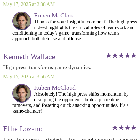
May 17, 2025 at 2:38 AM
Ruben McCloud
Thanks for your insightful comment! The high press
indeed highlights the critical roles of teamwork and
conditioning in today’s game, transforming how teams
approach both defense and offense.
Kenneth Wallace
High press transforms game dynamics.
May 15, 2025 at 3:56 AM
Ruben McCloud
Absolutely! The high press shifts momentum by
disrupting the opponent's build-up, creating
turnovers, and fostering quick attacking opportunities. It's a
game-changer!
Ellie Lozano
The high-press strategy has revolutionized modern