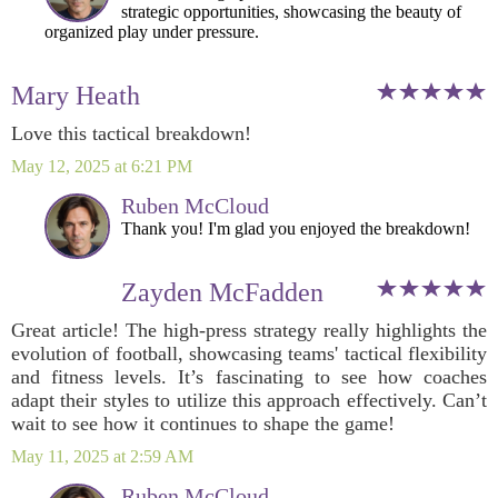
strategic opportunities, showcasing the beauty of
organized play under pressure.
Mary Heath
Love this tactical breakdown!
May 12, 2025 at 6:21 PM
Ruben McCloud
Thank you! I'm glad you enjoyed the breakdown!
Zayden McFadden
Great article! The high-press strategy really highlights the
evolution of football, showcasing teams' tactical flexibility
and fitness levels. It’s fascinating to see how coaches
adapt their styles to utilize this approach effectively. Can’t
wait to see how it continues to shape the game!
May 11, 2025 at 2:59 AM
Ruben McCloud