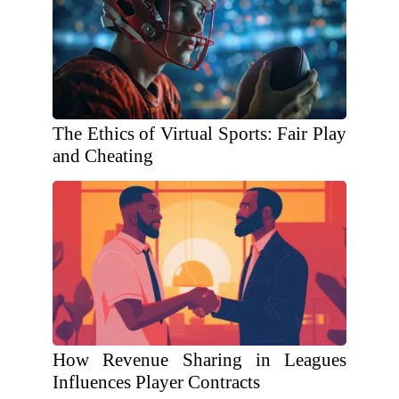
The Ethics of Virtual Sports: Fair Play
and Cheating
How Revenue Sharing in Leagues
Influences Player Contracts