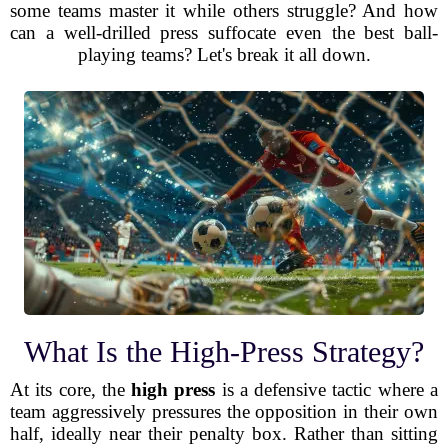
some teams master it while others struggle? And how
can a well-drilled press suffocate even the best ball-
playing teams? Let's break it all down.
What Is the High-Press Strategy?
At its core, the
high press
is a defensive tactic where a
team aggressively pressures the opposition in their own
half, ideally near their penalty box. Rather than sitting