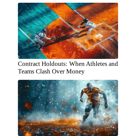
Contract Holdouts: When Athletes and
Teams Clash Over Money