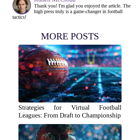
Thank you! I'm glad you enjoyed the article. The
high press truly is a game-changer in football
tactics!
MORE POSTS
Strategies for Virtual Football
Leagues: From Draft to Championship