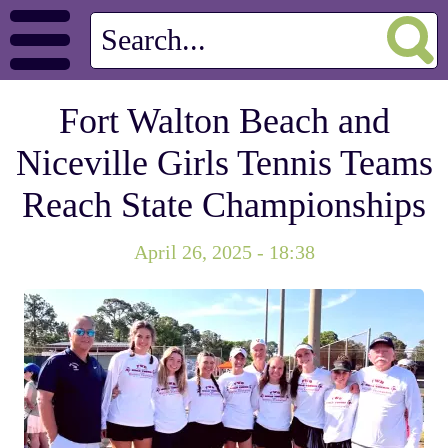
Fort Walton Beach and
Niceville Girls Tennis Teams
Reach State Championships
April 26, 2025 - 18:38