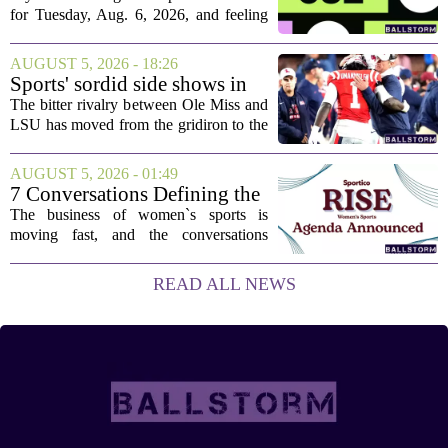
Aug. 6, 2026, puzzle No. 682
for Tuesday, Aug. 6, 2026, and feeling
stuck, you have come to the right place.
This one has a bit of a tricky mix, with a
AUGUST 5, 2026 - 18:26
couple of categories that lean on...
Sports' sordid side shows in
Ole Miss-LSU transfer lawsuit
The bitter rivalry between Ole Miss and
LSU has moved from the gridiron to the
courtroom. Two former Rebels players,
Princewill Umanmielen and Devin
AUGUST 5, 2026 - 01:49
Harper, helped Ole Miss achieve a
7 Conversations Defining the
record number...
Future of Women’s Sports at
The business of women`s sports is
Sportico RISE
moving fast, and the conversations
happening now will decide who leads it,
who owns it, and how athletes get paid.
READ ALL NEWS
That is the focus of this year`s RISE
Women`s...