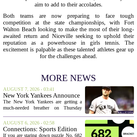
aim to add to their accolades.
Both teams are now preparing to face tough
competition at the state championships, with Fort
Walton Beach looking to make the most of their long-
awaited return and Niceville seeking to uphold their
reputation as a powerhouse in girls tennis. The
excitement is palpable as these talented athletes gear up
for the challenges ahead.
MORE NEWS
AUGUST 7, 2026 - 03:41
New York Yankees Announce
Starting Pitchers for Braves
The New York Yankees are getting a
Series
much-needed breather on Thursday
before they dive back into action this
weekend. After dropping two of three
AUGUST 6, 2026 - 02:58
games to the St. Louis Cardinals, the
Connections: Sports Edition
team is...
today: Hints and answers for
If you are staring down puzzle No. 682