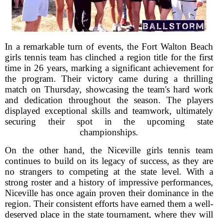
In a remarkable turn of events, the Fort Walton Beach
girls tennis team has clinched a region title for the first
time in 26 years, marking a significant achievement for
the program. Their victory came during a thrilling
match on Thursday, showcasing the team's hard work
and dedication throughout the season. The players
displayed exceptional skills and teamwork, ultimately
securing their spot in the upcoming state
championships.
On the other hand, the Niceville girls tennis team
continues to build on its legacy of success, as they are
no strangers to competing at the state level. With a
strong roster and a history of impressive performances,
Niceville has once again proven their dominance in the
region. Their consistent efforts have earned them a well-
deserved place in the state tournament, where they will