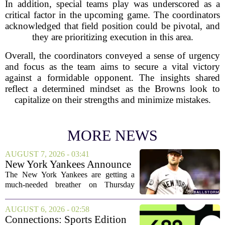
In addition, special teams play was underscored as a
critical factor in the upcoming game. The coordinators
acknowledged that field position could be pivotal, and
they are prioritizing execution in this area.
Overall, the coordinators conveyed a sense of urgency
and focus as the team aims to secure a vital victory
against a formidable opponent. The insights shared
reflect a determined mindset as the Browns look to
capitalize on their strengths and minimize mistakes.
MORE NEWS
AUGUST 7, 2026 - 03:41
New York Yankees Announce
Starting Pitchers for Braves
The New York Yankees are getting a
Series
much-needed breather on Thursday
before they dive back into action this
weekend. After dropping two of three
AUGUST 6, 2026 - 02:58
games to the St. Louis Cardinals, the
Connections: Sports Edition
team is...