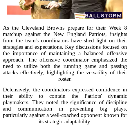
As the Cleveland Browns prepare for their Week 8
matchup against the New England Patriots, insights
from the team's coordinators have shed light on their
strategies and expectations. Key discussions focused on
the importance of maintaining a balanced offensive
approach. The offensive coordinator emphasized the
need to utilize both the running game and passing
attacks effectively, highlighting the versatility of their
roster.
Defensively, the coordinators expressed confidence in
their ability to contain the Patriots' dynamic
playmakers. They noted the significance of discipline
and communication in preventing big plays,
particularly against a well-coached opponent known for
its strategic adaptability.