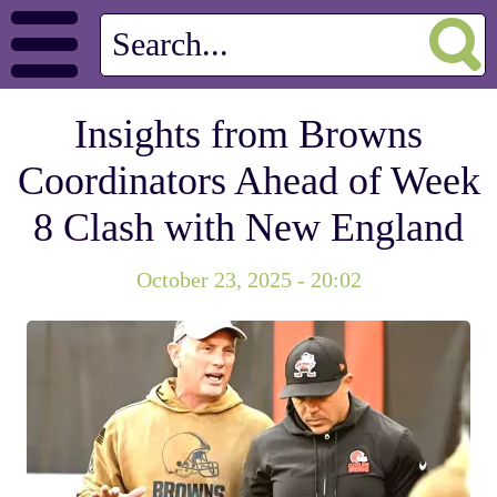
Insights from Browns
Coordinators Ahead of Week
8 Clash with New England
October 23, 2025 - 20:02