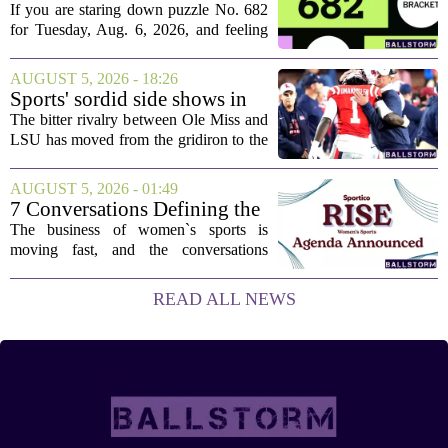
today: Hints and answers for
If you are staring down puzzle No. 682
Aug. 6, 2026, puzzle No. 682
for Tuesday, Aug. 6, 2026, and feeling
stuck, you have come to the right place.
This one has a bit of a tricky mix, with a
AUGUST 5, 2026 - 18:26
couple of categories that lean on...
Sports' sordid side shows in
Ole Miss-LSU transfer lawsuit
The bitter rivalry between Ole Miss and
LSU has moved from the gridiron to the
courtroom. Two former Rebels players,
Princewill Umanmielen and Devin
AUGUST 5, 2026 - 01:49
Harper, helped Ole Miss achieve a
7 Conversations Defining the
record number...
Future of Women’s Sports at
The business of women`s sports is
Sportico RISE
moving fast, and the conversations
happening now will decide who leads it,
who owns it, and how athletes get paid.
READ ALL NEWS
That is the focus of this year`s RISE
Women`s...