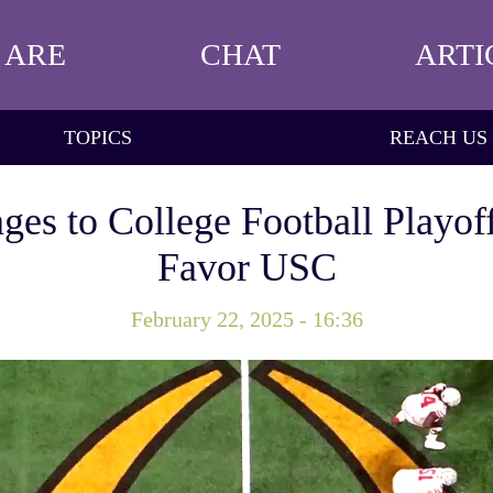
 ARE
CHAT
ARTI
TOPICS
REACH US
ges to College Football Playof
Favor USC
February 22, 2025 - 16:36