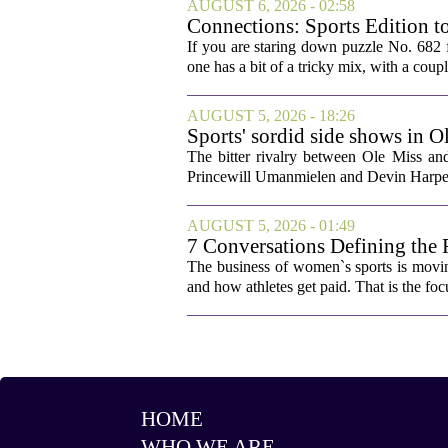
AUGUST 6, 2026 - 02:58
Connections: Sports Edition t
If you are staring down puzzle No. 682 f
one has a bit of a tricky mix, with a coupl
AUGUST 5, 2026 - 18:26
Sports' sordid side shows in O
The bitter rivalry between Ole Miss a
Princewill Umanmielen and Devin Harper,
AUGUST 5, 2026 - 01:49
7 Conversations Defining the 
The business of women`s sports is movin
and how athletes get paid. That is the fo
HOME
WHO WE ARE