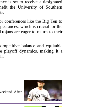
ce is set to receive a designated
nefit the University of Southern
ts.
or conferences like the Big Ten to
pearances, which is crucial for the
Trojans are eager to return to their
competitive balance and equitable
ine playoff dynamics, making it a
ll.
weekend. After