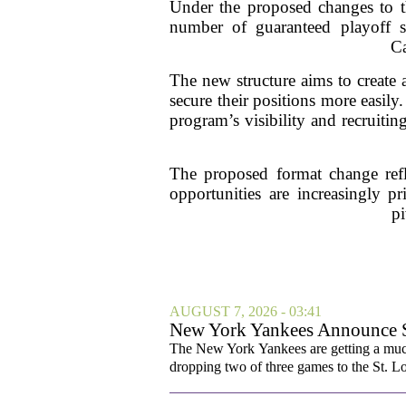
Under the proposed changes to th
number of guaranteed playoff sp
Ca
The new structure aims to create 
secure their positions more easily
program’s visibility and recruiting
The proposed format change refle
opportunities are increasingly p
pi
AUGUST 7, 2026 - 03:41
New York Yankees Announce Sta
The New York Yankees are getting a much
dropping two of three games to the St. Lou