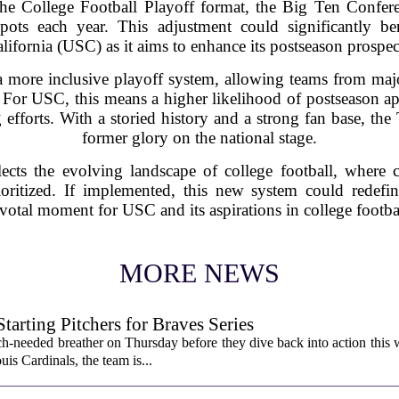
e College Football Playoff format, the Big Ten Conferen
ots each year. This adjustment could significantly be
lifornia (USC) as it aims to enhance its postseason prospec
a more inclusive playoff system, allowing teams from maj
. For USC, this means a higher likelihood of postseason ap
 efforts. With a storied history and a strong fan base, the 
former glory on the national stage.
cts the evolving landscape of college football, where 
rioritized. If implemented, this new system could redef
votal moment for USC and its aspirations in college footba
MORE NEWS
rting Pitchers for Braves Series
-needed breather on Thursday before they dive back into action this 
is Cardinals, the team is...