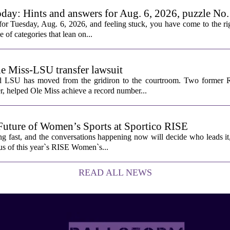
oday: Hints and answers for Aug. 6, 2026, puzzle No
or Tuesday, Aug. 6, 2026, and feeling stuck, you have come to the rig
e of categories that lean on...
le Miss-LSU transfer lawsuit
nd LSU has moved from the gridiron to the courtroom. Two former R
 helped Ole Miss achieve a record number...
Future of Women’s Sports at Sportico RISE
g fast, and the conversations happening now will decide who leads it
cus of this year`s RISE Women`s...
READ ALL NEWS