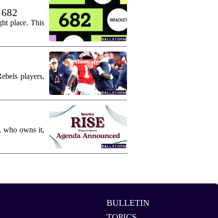
. 682
ht place. This
ebels players,
, who owns it,
BULLETIN
TOPICS