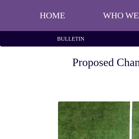
HOME
WHO WE
BULLETIN
Proposed Chan