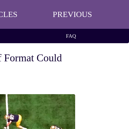
CLES
PREVIOUS
FAQ
f Format Could