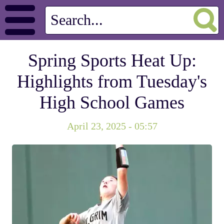
Spring Sports Heat Up:
Highlights from Tuesday's
High School Games
April 23, 2025 - 05:57