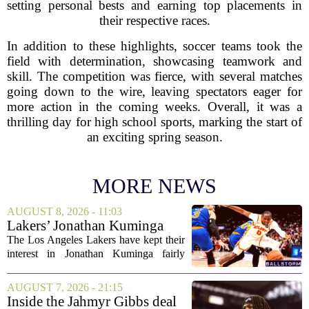
setting personal bests and earning top placements in
their respective races.
In addition to these highlights, soccer teams took the
field with determination, showcasing teamwork and
skill. The competition was fierce, with several matches
going down to the wire, leaving spectators eager for
more action in the coming weeks. Overall, it was a
thrilling day for high school sports, marking the start of
an exciting spring season.
MORE NEWS
AUGUST 8, 2026 - 11:03
Lakers’ Jonathan Kuminga
Deal Hanging in the Balance
The Los Angeles Lakers have kept their
interest in Jonathan Kuminga fairly
public, but the chances of actually
landing him before the trade deadline are
AUGUST 7, 2026 - 21:15
starting to fade. What once looked like
Inside the Jahmyr Gibbs deal
a...