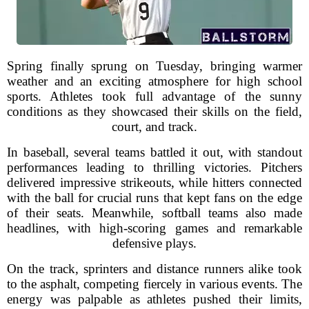
Spring finally sprung on Tuesday, bringing warmer
weather and an exciting atmosphere for high school
sports. Athletes took full advantage of the sunny
conditions as they showcased their skills on the field,
court, and track.
In baseball, several teams battled it out, with standout
performances leading to thrilling victories. Pitchers
delivered impressive strikeouts, while hitters connected
with the ball for crucial runs that kept fans on the edge
of their seats. Meanwhile, softball teams also made
headlines, with high-scoring games and remarkable
defensive plays.
On the track, sprinters and distance runners alike took
to the asphalt, competing fiercely in various events. The
energy was palpable as athletes pushed their limits,