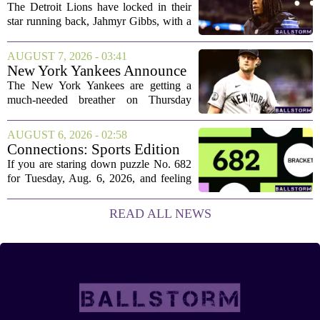
The Detroit Lions have locked in their
star running back, Jahmyr Gibbs, with a
new contract that closely follows the
blueprint set by the Atlanta Falcons for
AUGUST 7, 2026 - 03:41
Bijan Robinson. The structure of the...
New York Yankees Announce
Starting Pitchers for Braves
The New York Yankees are getting a
Series
much-needed breather on Thursday
before they dive back into action this
weekend. After dropping two of three
AUGUST 6, 2026 - 02:58
games to the St. Louis Cardinals, the
Connections: Sports Edition
team is...
today: Hints and answers for
If you are staring down puzzle No. 682
Aug. 6, 2026, puzzle No. 682
for Tuesday, Aug. 6, 2026, and feeling
stuck, you have come to the right place.
This one has a bit of a tricky mix, with a
READ ALL NEWS
couple of categories that lean on...