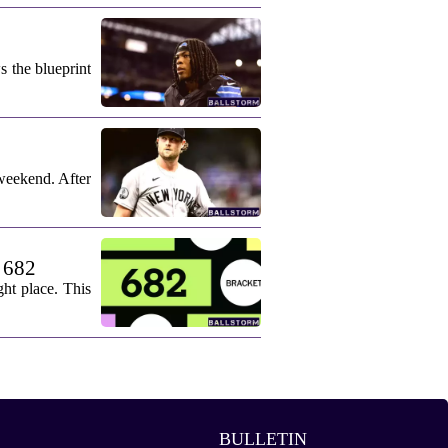
s the blueprint
weekend. After
. 682
ht place. This
BULLETIN