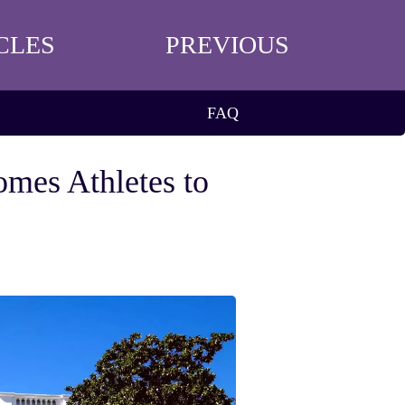
CLES
PREVIOUS
FAQ
omes Athletes to