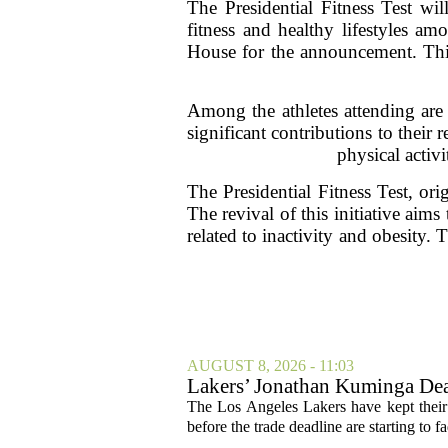
The Presidential Fitness Test w
fitness and healthy lifestyles a
House for the announcement. This
Among the athletes attending are 
significant contributions to their
physical activ
The Presidential Fitness Test, ori
The revival of this initiative aim
related to inactivity and obesity. 
AUGUST 8, 2026 - 11:03
Lakers’ Jonathan Kuminga Dea
The Los Angeles Lakers have kept their 
before the trade deadline are starting to f