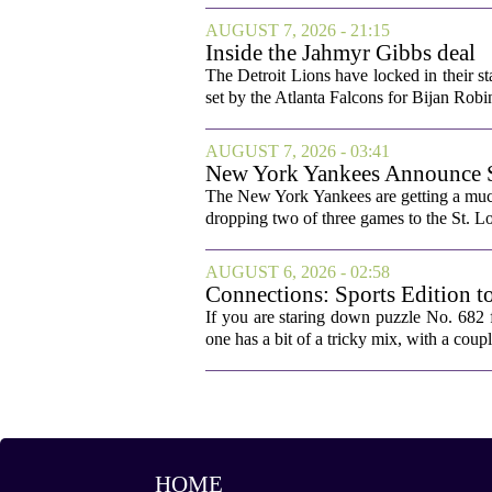
AUGUST 7, 2026 - 21:15
Inside the Jahmyr Gibbs deal
The Detroit Lions have locked in their st
set by the Atlanta Falcons for Bijan Robin
AUGUST 7, 2026 - 03:41
New York Yankees Announce Sta
The New York Yankees are getting a much
dropping two of three games to the St. Lou
AUGUST 6, 2026 - 02:58
Connections: Sports Edition t
If you are staring down puzzle No. 682 f
one has a bit of a tricky mix, with a coupl
HOME