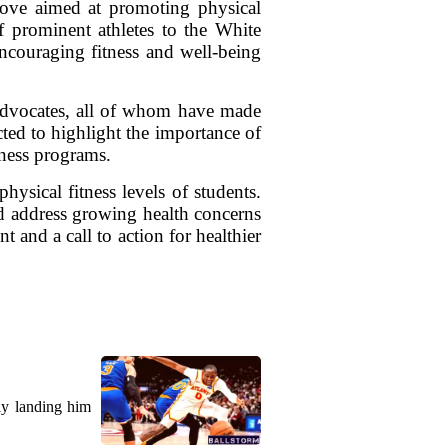
move aimed at promoting physical
f prominent athletes to the White
ncouraging fitness and well-being
s advocates, all of whom have made
cted to highlight the importance of
tness programs.
hysical fitness levels of students.
and address growing health concerns
t and a call to action for healthier
ly landing him