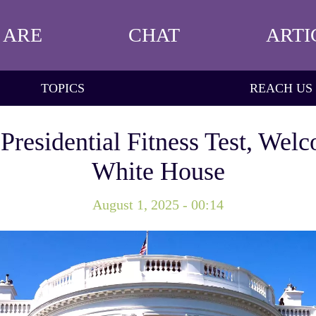
 ARE
CHAT
ARTI
TOPICS
REACH US
residential Fitness Test, Welc
White House
August 1, 2025 - 00:14