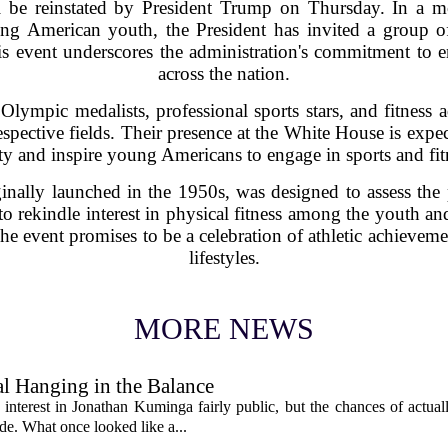
ill be reinstated by President Trump on Thursday. In a 
mong American youth, the President has invited a group o
 event underscores the administration's commitment to e
across the nation.
Olympic medalists, professional sports stars, and fitnes
 respective fields. Their presence at the White House is expe
ity and inspire young Americans to engage in sports and fi
ginally launched in the 1950s, was designed to assess the p
s to rekindle interest in physical fitness among the youth 
The event promises to be a celebration of athletic achievemen
lifestyles.
MORE NEWS
l Hanging in the Balance
interest in Jonathan Kuminga fairly public, but the chances of actual
ade. What once looked like a...