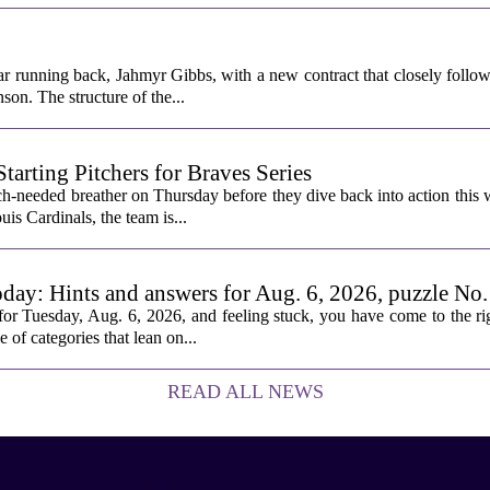
ar running back, Jahmyr Gibbs, with a new contract that closely follow
son. The structure of the...
rting Pitchers for Braves Series
-needed breather on Thursday before they dive back into action this 
is Cardinals, the team is...
oday: Hints and answers for Aug. 6, 2026, puzzle No
or Tuesday, Aug. 6, 2026, and feeling stuck, you have come to the rig
e of categories that lean on...
READ ALL NEWS