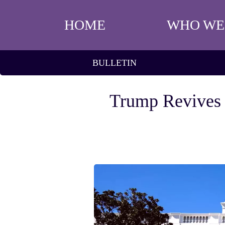
HOME
WHO WE
BULLETIN
Trump Revives P