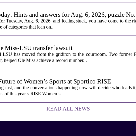
oday: Hints and answers for Aug. 6, 2026, puzzle No
or Tuesday, Aug. 6, 2026, and feeling stuck, you have come to the rig
e of categories that lean on...
le Miss-LSU transfer lawsuit
nd LSU has moved from the gridiron to the courtroom. Two former R
 helped Ole Miss achieve a record number...
Future of Women’s Sports at Sportico RISE
g fast, and the conversations happening now will decide who leads it
cus of this year`s RISE Women`s...
READ ALL NEWS