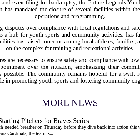
les, and even filing for bankruptcy, the Future Legends Y
 has mandated the closure of several facilities within th
operations and programming.
 disputes over compliance with local regulations and saf
 a hub for youth sports and community activities, has fa
facilities has raised concerns among local athletes, famili
on the complex for training and recreational activities.
osures are necessary to ensure safety and compliance with t
ointment over the situation, emphasizing their commit
 as possible. The community remains hopeful for a swift r
role in promoting youth sports and fostering community en
MORE NEWS
rting Pitchers for Braves Series
-needed breather on Thursday before they dive back into action this 
is Cardinals, the team is...