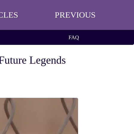
CLES
PREVIOUS
FAQ
 Future Legends