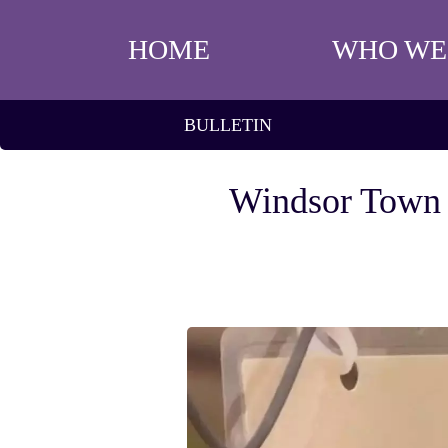
HOME
WHO WE
BULLETIN
Windsor Town F