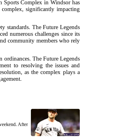
outh Sports Complex in Windsor has
e complex, significantly impacting
ety standards. The Future Legends
ced numerous challenges since its
es, and community members who rely
own ordinances. The Future Legends
ment to resolving the issues and
esolution, as the complex plays a
gagement.
weekend. After