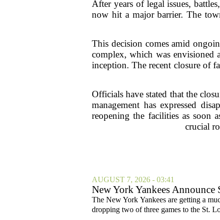
After years of legal issues, batt
now hit a major barrier. The town
This decision comes amid ongoing
complex, which was envisioned as
inception. The recent closure of 
Officials have stated that the cl
management has expressed disapp
reopening the facilities as soon
crucial 
AUGUST 7, 2026 - 03:41
New York Yankees Announce Sta
The New York Yankees are getting a much
dropping two of three games to the St. Lou