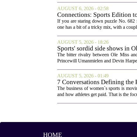
AUGUST 6, 2026 - 02:58
Connections: Sports Edition t
If you are staring down puzzle No. 682 f
one has a bit of a tricky mix, with a coupl
AUGUST 5, 2026 - 18:26
Sports' sordid side shows in O
The bitter rivalry between Ole Miss a
Princewill Umanmielen and Devin Harper,
AUGUST 5, 2026 - 01:49
7 Conversations Defining the 
The business of women`s sports is movin
and how athletes get paid. That is the fo
HOME