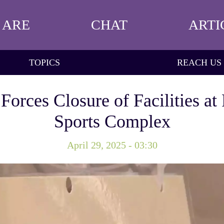
 ARE
CHAT
ARTI
TOPICS
REACH US
orces Closure of Facilities at
Sports Complex
April 29, 2025 - 03:30