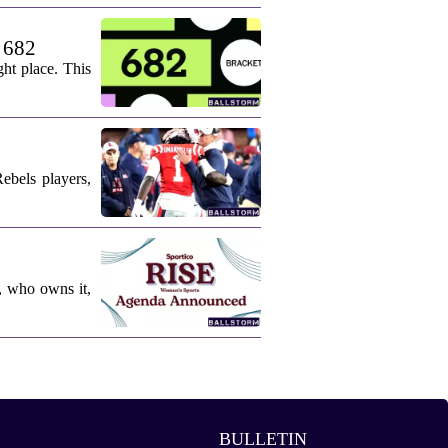
. 682
ht place. This
ebels players,
, who owns it,
BULLETIN