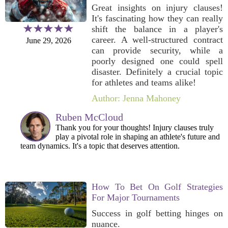
Great insights on injury clauses!
It's fascinating how they can really
shift the balance in a player's
career. A well-structured contract
June 29, 2026
can provide security, while a
poorly designed one could spell
disaster. Definitely a crucial topic
for athletes and teams alike!
Author: Jenna Mahoney
Ruben McCloud
Thank you for your thoughts! Injury clauses truly
play a pivotal role in shaping an athlete's future and
team dynamics. It's a topic that deserves attention.
How To Bet On Golf Strategies
For Major Tournaments
Success in golf betting hinges on
nuance.