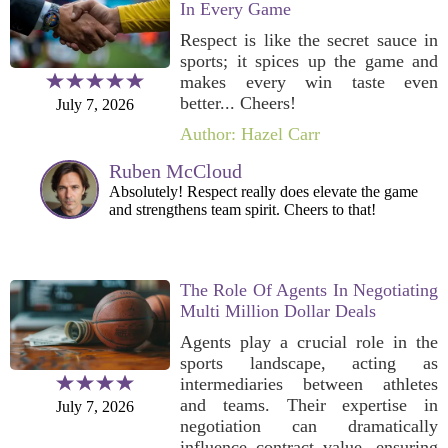
In Every Game
Respect is like the secret sauce in
sports; it spices up the game and
makes every win taste even
better... Cheers!
July 7, 2026
Author: Hazel Carr
Ruben McCloud
Absolutely! Respect really does elevate the game
and strengthens team spirit. Cheers to that!
The Role Of Agents In Negotiating
Multi Million Dollar Deals
Agents play a crucial role in the
sports landscape, acting as
intermediaries between athletes
and teams. Their expertise in
July 7, 2026
negotiation can dramatically
influence contract value, ensuring