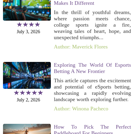
Makes It Different
In the thrill of youthful dreams,
where passion meets chance,
college sports ignite a fire,
weaving tales of heart, hope, and
July 3, 2026
unexpected triumphs...
Author: Maverick Flores
Exploring The World Of Esports
Betting A New Frontier
This article captures the excitement
and potential of eSports betting,
showcasing a rapidly evolving
landscape worth exploring further.
July 2, 2026
Author: Winona Pacheco
How To Pick The Perfect
Paddleboard For Beginners