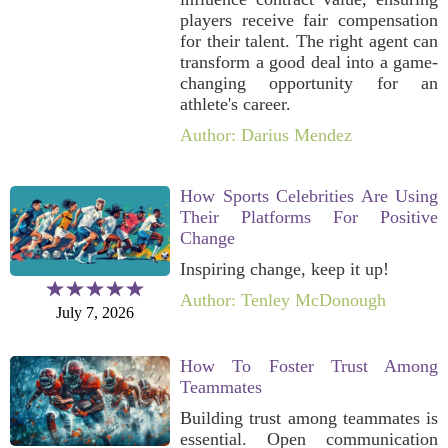
players receive fair compensation
for their talent. The right agent can
transform a good deal into a game-
changing opportunity for an
athlete's career.
Author: Darius Mendez
How Sports Celebrities Are Using
Their Platforms For Positive
Change
Inspiring change, keep it up!
Author: Tenley McDonough
July 7, 2026
How To Foster Trust Among
Teammates
Building trust among teammates is
essential. Open communication