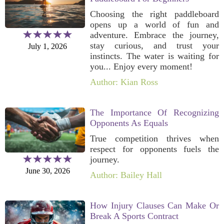
Choosing the right paddleboard
opens up a world of fun and
adventure. Embrace the journey,
stay curious, and trust your
July 1, 2026
instincts. The water is waiting for
you... Enjoy every moment!
Author: Kian Ross
The Importance Of Recognizing
Opponents As Equals
True competition thrives when
respect for opponents fuels the
journey.
June 30, 2026
Author: Bailey Hall
How Injury Clauses Can Make Or
Break A Sports Contract