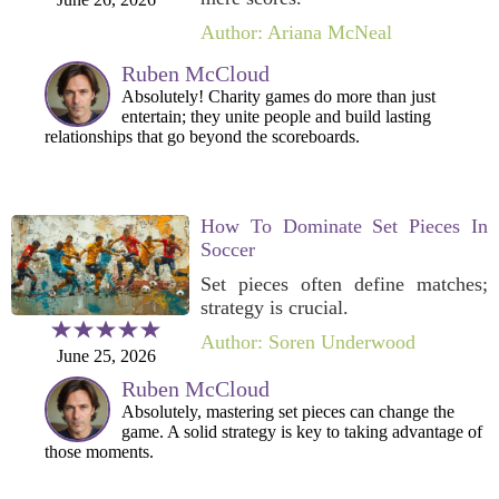
Author: Ariana McNeal
Ruben McCloud
Absolutely! Charity games do more than just
entertain; they unite people and build lasting
relationships that go beyond the scoreboards.
How To Dominate Set Pieces In
Soccer
Set pieces often define matches;
strategy is crucial.
Author: Soren Underwood
June 25, 2026
Ruben McCloud
Absolutely, mastering set pieces can change the
game. A solid strategy is key to taking advantage of
those moments.