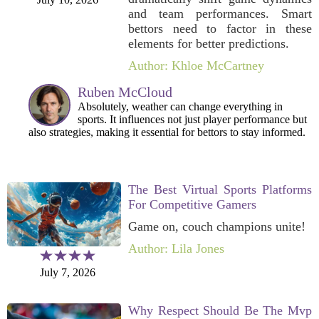
and team performances. Smart
bettors need to factor in these
elements for better predictions.
Author: Khloe McCartney
Ruben McCloud
Absolutely, weather can change everything in
sports. It influences not just player performance but
also strategies, making it essential for bettors to stay informed.
The Best Virtual Sports Platforms
For Competitive Gamers
Game on, couch champions unite!
Author: Lila Jones
July 7, 2026
Why Respect Should Be The Mvp