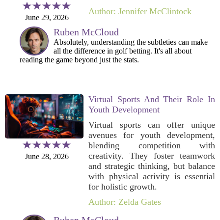
Author: Jennifer McClintock
June 29, 2026
Ruben McCloud
Absolutely, understanding the subtleties can make
all the difference in golf betting. It's all about
reading the game beyond just the stats.
Virtual Sports And Their Role In
Youth Development
Virtual sports can offer unique
avenues for youth development,
blending competition with
creativity. They foster teamwork
June 28, 2026
and strategic thinking, but balance
with physical activity is essential
for holistic growth.
Author: Zelda Gates