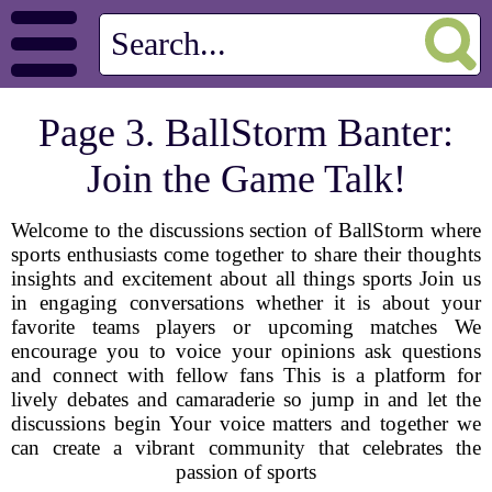
Page 3. BallStorm Banter:
Join the Game Talk!
Welcome to the discussions section of BallStorm where
sports enthusiasts come together to share their thoughts
insights and excitement about all things sports Join us
in engaging conversations whether it is about your
favorite teams players or upcoming matches We
encourage you to voice your opinions ask questions
and connect with fellow fans This is a platform for
lively debates and camaraderie so jump in and let the
discussions begin Your voice matters and together we
can create a vibrant community that celebrates the
passion of sports