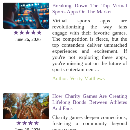
Breaking Down The Top Virtual
Sports Apps On The Market
Virtual sports apps are
revolutionizing the way fans
engage with their favorite games.
The competition is fierce, but the
June 26, 2026
top contenders deliver unmatched
experiences and excitement. If
you're not exploring these apps,
you're missing out on the future of
sports entertainment...
Author: Verity Matthews
How Charity Games Are Creating
Lifelong Bonds Between Athletes
And Fans
Charity games deepen connections,
fostering a community beyond
mere scores.
June 26, 2026