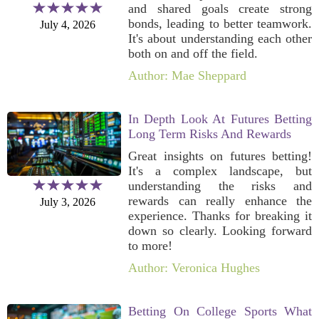
and shared goals create strong
bonds, leading to better teamwork.
July 4, 2026
It's about understanding each other
both on and off the field.
Author: Mae Sheppard
In Depth Look At Futures Betting
Long Term Risks And Rewards
Great insights on futures betting!
It's a complex landscape, but
understanding the risks and
rewards can really enhance the
July 3, 2026
experience. Thanks for breaking it
down so clearly. Looking forward
to more!
Author: Veronica Hughes
Betting On College Sports What