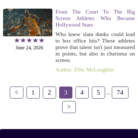
From The Court To The Big
Screen Athletes Who Became
Hollywood Stars
Who knew slam dunks could lead
to box office hits? These athletes
prove that talent isn't just measured
June 24, 2026
in points, but also in charisma on
screen.
Author: Ellie McLoughlin
<
1
2
3
4
5
74
...
>