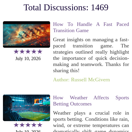
Total Discussions: 1469
How To Handle A Fast Paced
Transition Game
Great insights on managing a fast-
paced transition game. The
strategies outlined really highlight
the importance of quick decision-
July 10, 2026
making and teamwork. Thanks for
sharing this!
Author: Russell McGivern
How Weather Affects Sports
Betting Outcomes
Weather plays a crucial role in
sports betting. Conditions like rain,
wind, or extreme temperatures can
dramatically shift game dynamics
July 10, 2026