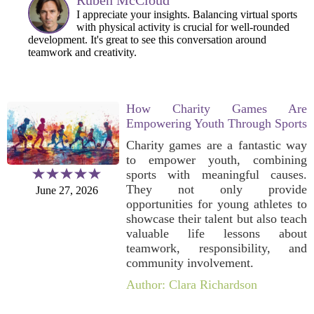
Ruben McCloud
I appreciate your insights. Balancing virtual sports
with physical activity is crucial for well-rounded
development. It's great to see this conversation around
teamwork and creativity.
How Charity Games Are
Empowering Youth Through Sports
Charity games are a fantastic way
to empower youth, combining
sports with meaningful causes.
They not only provide
June 27, 2026
opportunities for young athletes to
showcase their talent but also teach
valuable life lessons about
teamwork, responsibility, and
community involvement.
Author: Clara Richardson